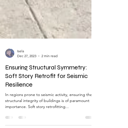
Isela
Dec 27, 2023
2 min read
Ensuring Structural Symmetry:
Soft Story Retrofit for Seismic
Resilience
In regions prone to seismic activity, ensuring the
structural integrity of buildings is of paramount