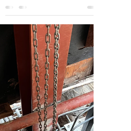
Don't take our word for it, see what people have
to say... When it comes to structural foundation
repair contractors in Los Angeles, one...