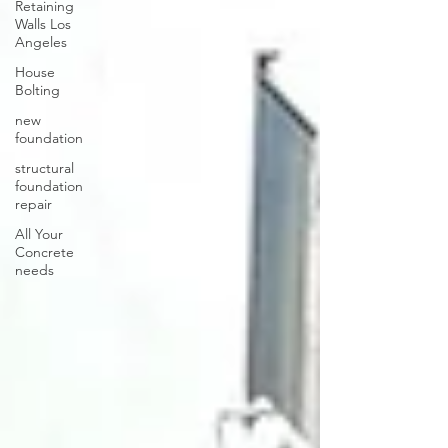
Retaining
Walls Los
Angeles
House
Bolting
new
foundation
structural
foundation
repair
All Your
Concrete
needs