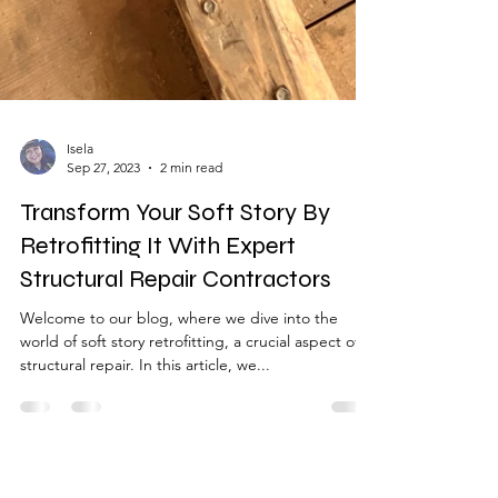
Isela
Sep 27, 2023
2 min read
Transform Your Soft Story By
Retrofitting It With Expert
Structural Repair Contractors
Welcome to our blog, where we dive into the
world of soft story retrofitting, a crucial aspect of