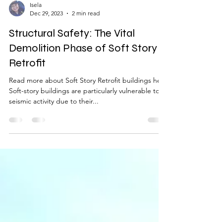
Isela
Dec 29, 2023
2 min read
Structural Safety: The Vital
Demolition Phase of Soft Story
Retrofit
Read more about Soft Story Retrofit buildings here
Soft-story buildings are particularly vulnerable to
seismic activity due to their...