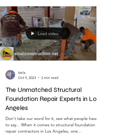
importance. Soft story retrofitting...
Load video
Isela
Oct 9, 2023
2 min read
The Unmatched Structural
Foundation Repair Experts in Los
Angeles