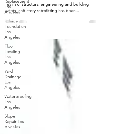
Replacement
realm of structural engineering and building
Los
safety, soft story retrofitting has been...
Angeles
Hillside
Foundation
Los
Angeles
Floor
Leveling
Los
Angeles
Yard
Drainage
Los
Angeles
Waterproofing
Los
Angeles
Slope
Repair Los
Angeles