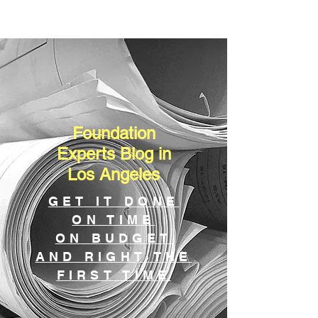
Foundation
Experts Blog in
Los Angeles
GET IT DONE
ON TIME
ON BUDGET
AND RIGHT THE
FIRST TIME