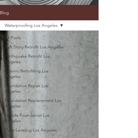
Blog
Waterproofing Los Angeles
All Posts
Soft Story Retrofit Los Angeles
Earthquake Retrofit Los
Angeles
Seismic Retrofiting Los
Angeles
Foundation Repair Los
Angeles
Foundation Replacement Los
Angeles
Hillside Foundation Los
Angeles
Floor Leveling Los Angeles