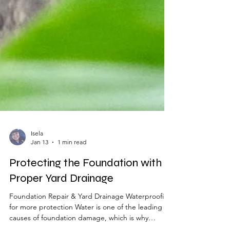
Isela
Jan 13
1 min read
Protecting the Foundation with
Proper Yard Drainage
Foundation Repair & Yard Drainage Waterproofing