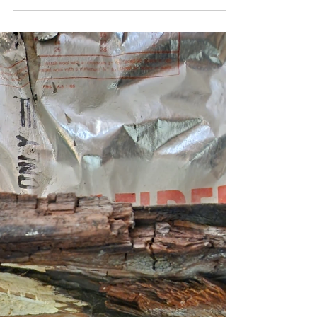
Protecting Your Property with Expert Yard
Drainage Solutions Concrete has dried For many
homes in Southern California, gutters have
traditionally been enough to manage rainwater.
With lighter and less frequent rainfall, directing
water off the roof was often all that was needed.
However, recent heavy and sustained rains have
changed that reality for many homeowners. On
this project, Sinai Construction addressed
drainage issues that gutters alone could no longer
handle. While