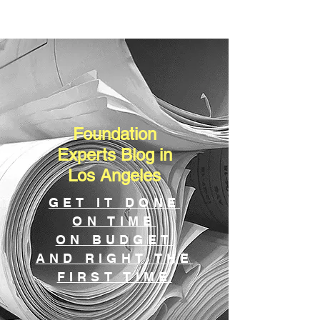
Foundation
Experts Blog in
Los Angeles
GET IT DONE
ON TIME
ON BUDGET
AND RIGHT THE
FIRST TIME