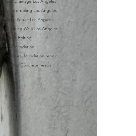
Yard Drainage Los Angeles
Waterproofing Los Angeles
Slope Repair Los Angeles
Retaining Walls Los Angeles
House Bolting
new foundation
structural foundation repair
All Your Concrete needs