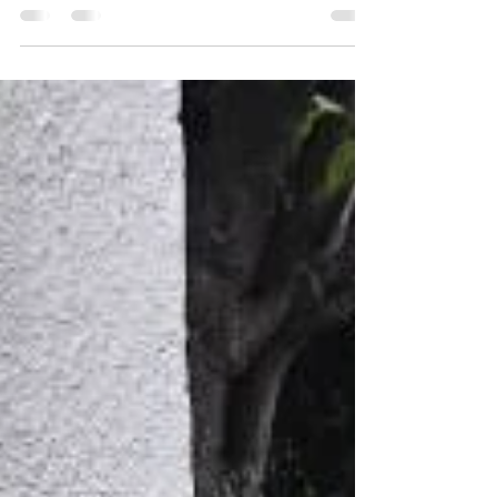
for more protection Water is one of the leading
causes of foundation damage, which is why
effective yard drainage is essential for protecting
any home. On this project, our goal was not only
to manage surface water but to ensure long-term
protection for the home’s newly repaired
foundation. After completing the foundation
repair, Sinai Construction focused on preventing
future water-related issues. Poor drainage can
allow wat