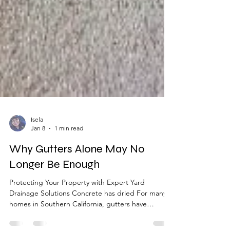
Isela
Jan 8
1 min read
Why Gutters Alone May No
Longer Be Enough