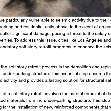
are particularly vulnerable to seismic activity due to their
arking and residential units above. In the event of an ea
suffer significant damage, posing a threat to the safety 
erties. To address this issue, cities like Los Angeles an
datory soft story retrofit programs to enhance the seis
the soft story retrofit process is the demolition and repl
under-parking structure. This essential step ensures tha
activity and provides a lasting solution for structural saf
 of a soft story retrofit involves the careful removal of
 materials from the under-parking structure. This step is
g for the installation of new, reinforced components that w