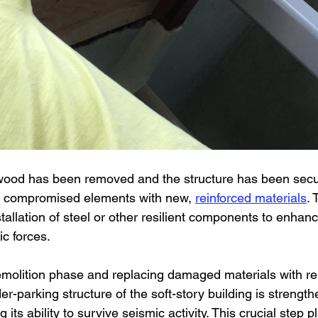
od has been removed and the structure has been secur
he compromised elements with new, 
reinforced materials
. 
stallation of steel or other resilient components to enhanc
ic forces.
molition phase and replacing damaged materials with re
-parking structure of the soft-story building is strength
 its ability to survive seismic activity. This crucial step pl