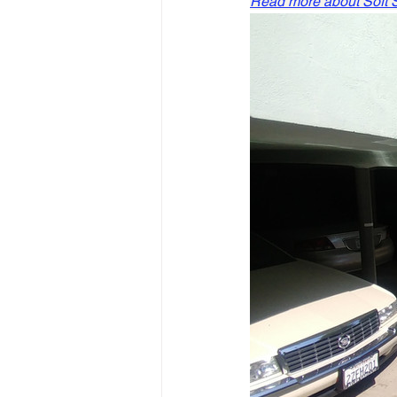
Read more about Soft St
Slope Repair Los Angeles
structural foundation repair