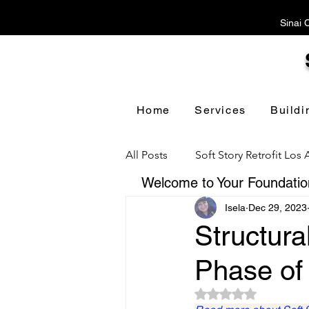
Sinai 
Home
Services
Buildi
All Posts
Soft Story Retrofit Los
Welcome to Your Foundation
Isela
Dec 29, 2023
Foundation Repair Los Angeles
Structura
Phase of 
Floor Leveling Los Angeles
Rated NaN out of 5 