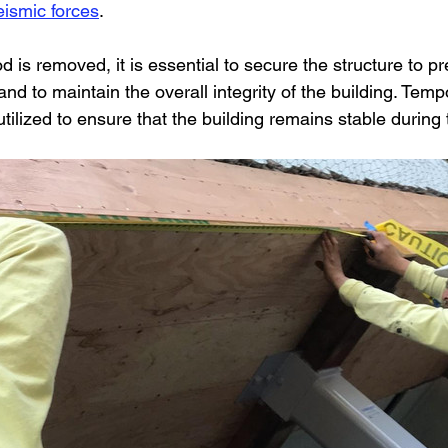
seismic forces
.
is removed, it is essential to secure the structure to pr
 and to maintain the overall integrity of the building. Tem
ilized to ensure that the building remains stable during th