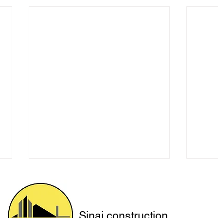
Sinai construction