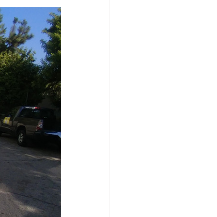
dation