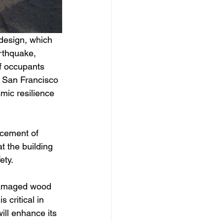
 design, which 
rthquake, 
of occupants 
d San Francisco 
mic resilience 
acement of 
t the building 
ety.
 damaged wood 
 critical in 
ill enhance its 