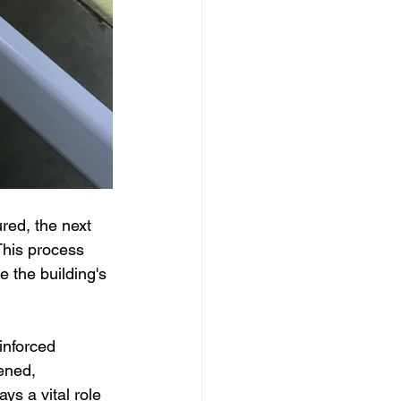
ed, the next 
This process 
e the building's 
inforced 
ened, 
ays a vital role 