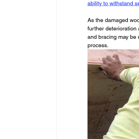
ability to withstand 
As the damaged wood 
further deterioration
and bracing may be ut
process.