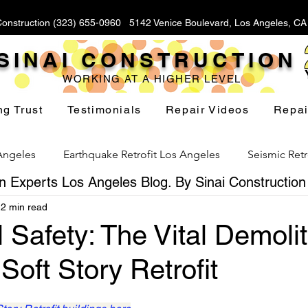
Construction (323) 655-0960 5142 Venice Boulevard, Los Angeles, C
SINAI CONSTRUCTION
WORKING AT A HIGHER LEVEL
ng Trust
Testimonials
Repair Videos
Repai
 Angeles
Earthquake Retrofit Los Angeles
Seismic Retr
 Experts Los Angeles Blog. By Sinai Construction
2 min read
Foundation Replacement Los Angeles
Hillside Fou
l Safety: The Vital Demoli
Soft Story Retrofit
Yard Drainage Los Angeles
Waterproofing Los Angeles
stars.