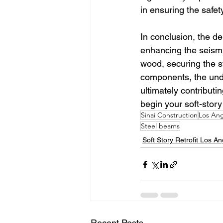
in ensuring the safet
In conclusion, the de
enhancing the seismi
wood, securing the s
components, the under
ultimately contributin
begin your soft-story 
Sinai Construction
Los Ang
Steel beams
Soft Story Retrofit Los A
Recent Posts