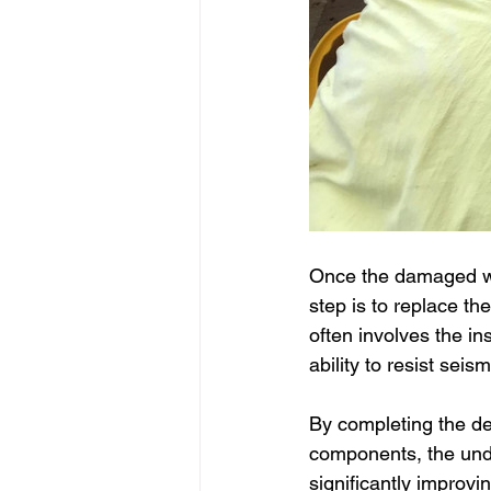
Once the damaged wo
step is to replace t
often involves the in
ability to resist seism
By completing the de
components, the under
significantly improving