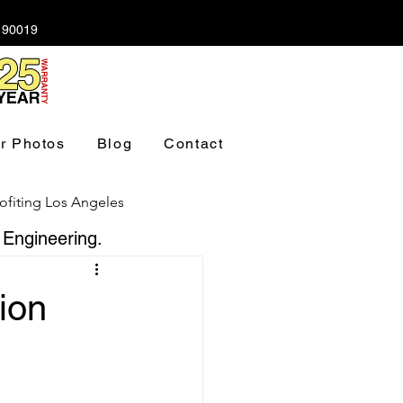
A 90019
r Photos
Blog
Contact
ofiting Los Angeles
 Engineering.
ndation Los Angeles
tion