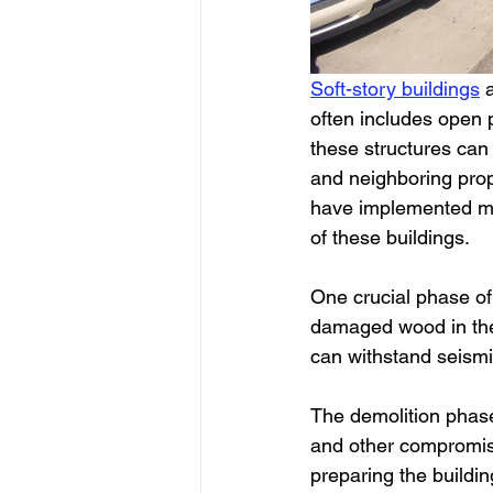
Soft-story buildings
 
often includes open p
these structures can 
and neighboring prop
have implemented man
of these buildings. 
One crucial phase of 
damaged wood in the 
can withstand seismic 
The demolition phase
and other compromised
preparing the buildin