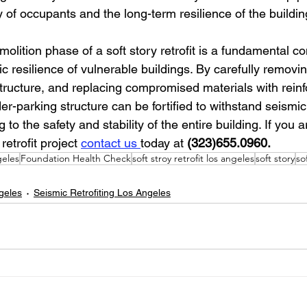
y of occupants and the long-term resilience of the buildin
molition phase of a soft story retrofit is a fundamental c
c resilience of vulnerable buildings. By carefully remov
tructure, and replacing compromised materials with reinf
-parking structure can be fortified to withstand seismic a
g to the safety and stability of the entire building. If you 
retrofit project 
contact us 
today at 
(323)655.0960.
eles
Foundation Health Check
soft stroy retrofit los angeles
soft story
so
ngeles
Seismic Retrofiting Los Angeles