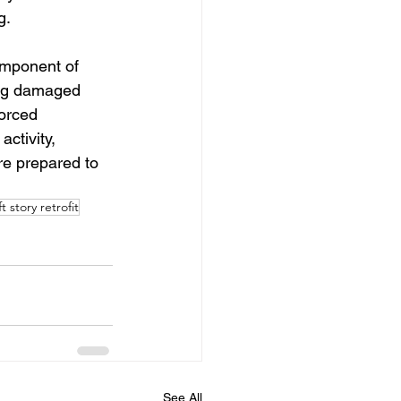
g.
omponent of 
ing damaged 
orced 
ctivity, 
are prepared to 
ft story retrofit
See All