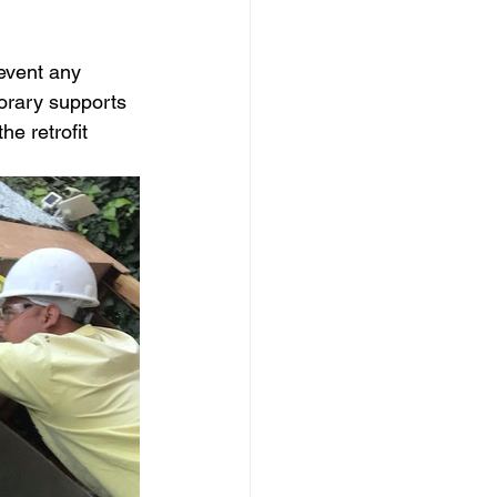
event any 
porary supports 
e retrofit 