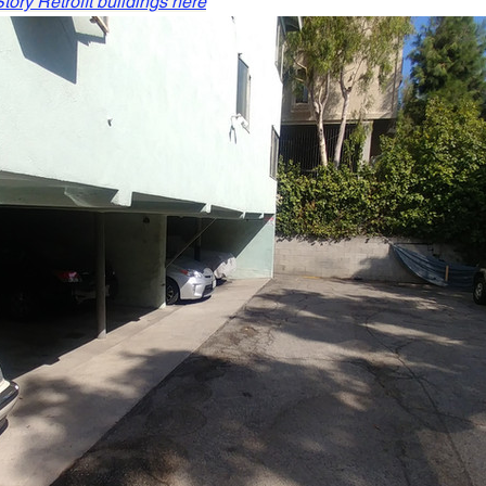
ory Retrofit buildings here
Retaining Walls Los Angeles
House Bolting
new foun
All Your Concrete needs