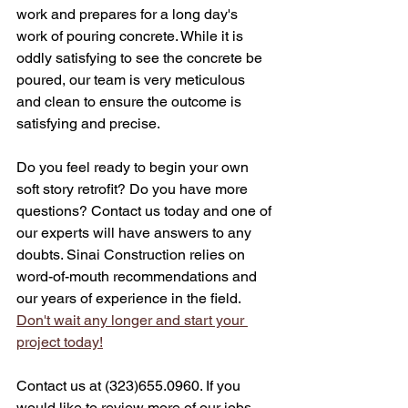
work and prepares for a long day's 
work of pouring concrete. While it is 
oddly satisfying to see the concrete be 
poured, our team is very meticulous 
and clean to ensure the outcome is 
satisfying and precise. 
Do you feel ready to begin your own 
soft story retrofit? Do you have more 
questions? Contact us today and one of 
our experts will have answers to any 
doubts. Sinai Construction relies on 
word-of-mouth recommendations and 
our years of experience in the field. 
Don't wait any longer and start your 
project today!
Contact us at (323)655.0960. If you 
would like to review more of our jobs, 