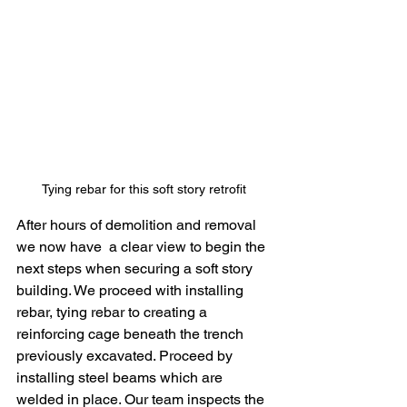
Tying rebar for this soft story retrofit 
After hours of demolition and removal 
we now have  a clear view to begin the 
next steps when securing a soft story 
building. We proceed with installing 
rebar, tying rebar to creating a 
reinforcing cage beneath the trench 
previously excavated. Proceed by 
installing steel beams which are 
welded in place. Our team inspects the 