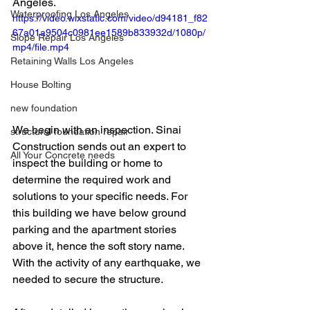
Angeles. 
Waterproofing Los Angeles
https://video.wixstatic.com/video/d94181_f82
67a01a9504c0981ee1589b833932d/1080p/
Slope Repair Los Angeles
mp4/file.mp4
Retaining Walls Los Angeles
House Bolting
new foundation
We begin with an inspection. Sinai 
structural foundation repair
Construction sends out an expert to 
All Your Concrete needs
inspect the building or home to 
determine the required work and 
solutions to your specific needs. For 
this building we have below ground 
parking and the apartment stories 
above it, hence the soft story name. 
With the activity of any earthquake, we 
needed to secure the structure. 