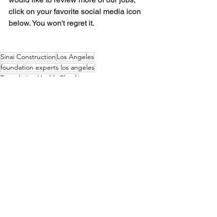
click on your favorite social media icon 
below. You won't regret it.  
Sinai Construction
Los Angeles
foundation experts los angeles
Foundation Health Check
soft stroy retrofit los angeles
soft story
Tying rebar
Contact us today
Soft Story Retrofit Los Angeles
Earthquake Retrofit Los Angeles
See All
Recent Posts