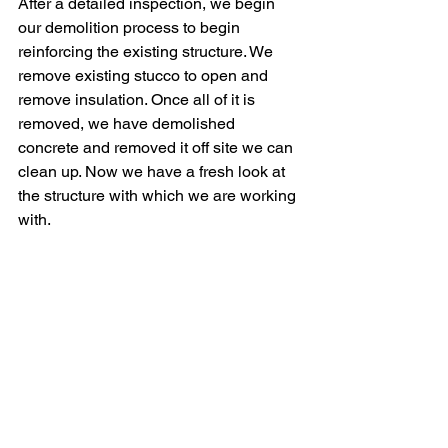
After a detailed inspection, we begin 
our demolition process to begin 
reinforcing the existing structure. We 
remove existing stucco to open and 
remove insulation. Once all of it is 
removed, we have demolished 
concrete and removed it off site we can 
clean up. Now we have a fresh look at 
the structure with which we are working 
with. 