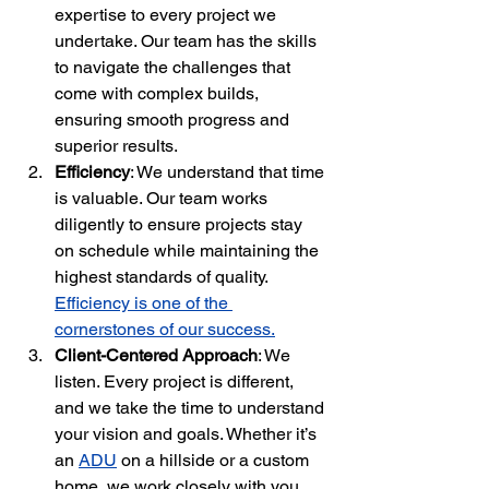
expertise to every project we 
undertake. Our team has the skills 
to navigate the challenges that 
come with complex builds, 
ensuring smooth progress and 
superior results.
Efficiency
: We understand that time 
is valuable. Our team works 
diligently to ensure projects stay 
on schedule while maintaining the 
highest standards of quality. 
Efficiency is one of the 
cornerstones of our success.
Client-Centered Approach
: We 
listen. Every project is different, 
and we take the time to understand 
your vision and goals. Whether it’s 
an 
ADU
 on a hillside or a custom 
home, we work closely with you 