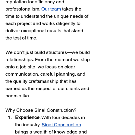
reputation for efficiency and 
professionalism. 
Our team
 takes the 
time to understand the unique needs of 
each project and works diligently to 
deliver exceptional results that stand 
the test of time.
We don’t just build structures—we build 
relationships. From the moment we step 
onto a job site, we focus on clear 
communication, careful planning, and 
the quality craftsmanship that has 
earned us the respect of our clients and 
peers alike.
Why Choose Sinai Construction?
Experience
: With four decades in 
the industry, 
Sinai Construction
brings a wealth of knowledge and 