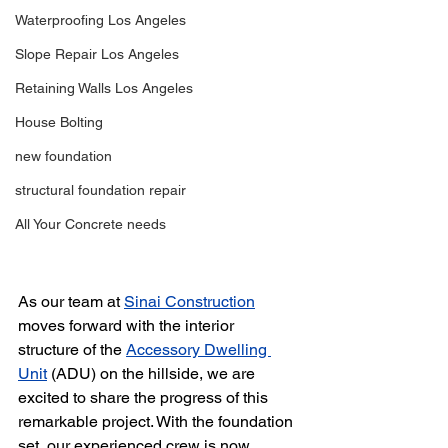
Waterproofing Los Angeles
Slope Repair Los Angeles
Retaining Walls Los Angeles
House Bolting
new foundation
structural foundation repair
All Your Concrete needs
As our team at 
Sinai Construction
moves forward with the interior 
structure of the 
Accessory Dwelling 
Unit
 (ADU) on the hillside, we are 
excited to share the progress of this 
remarkable project. With the foundation 
set, our experienced crew is now 