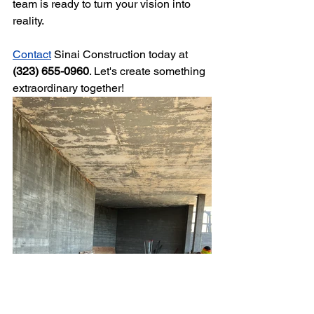
team is ready to turn your vision into 
reality.
Contact
 Sinai Construction today at 
(323) 655-0960
. Let's create something 
extraordinary together!