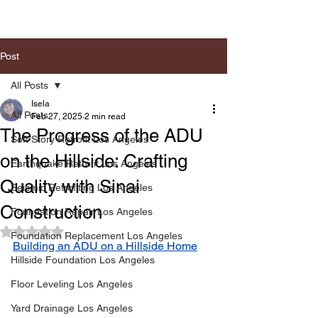
Post
All Posts
Isela
All Posts
Feb 27, 2025
2 min read
The Progress of the ADU
Soft Story Retrofit Los Angeles
on the Hillside: Crafting
Earthquake Retrofit Los Angeles
Quality with Sinai
Seismic Retrofiting Los Angeles
Construction
Foundation Repair Los Angeles
Rated NaN out of 5 stars.
Foundation Replacement Los Angeles
Building an ADU on a Hillside Home
Hillside Foundation Los Angeles
Floor Leveling Los Angeles
Yard Drainage Los Angeles