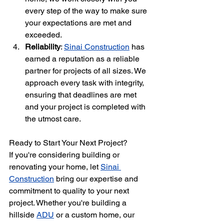
every step of the way to make sure 
your expectations are met and 
exceeded.
Reliability
: 
Sinai Construction
 has 
earned a reputation as a reliable 
partner for projects of all sizes. We 
approach every task with integrity, 
ensuring that deadlines are met 
and your project is completed with 
the utmost care.
Ready to Start Your Next Project?
If you're considering building or 
renovating your home, let 
Sinai 
Construction
 bring our expertise and 
commitment to quality to your next 
project. Whether you're building a 
hillside 
ADU
 or a custom home, our 