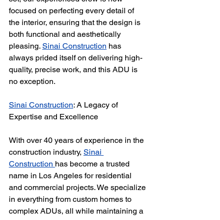
focused on perfecting every detail of 
the interior, ensuring that the design is 
both functional and aesthetically 
pleasing. 
Sinai Construction
 has 
always prided itself on delivering high-
quality, precise work, and this ADU is 
no exception.
Sinai Construction
: A Legacy of 
Expertise and Excellence
With over 40 years of experience in the 
construction industry, 
Sinai 
Construction 
has become a trusted 
name in Los Angeles for residential 
and commercial projects. We specialize 
in everything from custom homes to 
complex ADUs, all while maintaining a 