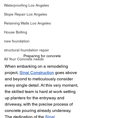
Waterproofing Los Angeles
Slope Repair Los Angeles
Retaining Walls Los Angeles
House Bolting
new foundation
structural foundation repair
Preparing for concrete
All Your Concrete needs
When embarking on a remodeling 
project, 
Sinai Construction
 goes above 
and beyond to meticulously consider 
every single detail. At this very moment, 
the skilled team is hard at work setting 
up planters for the entryway and 
driveway, with the precise process of 
concrete pouring already underway. 
The dedication of the 
Sinai 