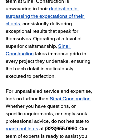
team at Sinai Construction is 
unwavering in their 
dedication to 
surpassing the expectations of their 
clients
, consistently delivering 
exceptional results that speak for 
themselves. Operating at a level of 
superior craftsmanship, 
Sinai 
Construction
 takes immense pride in 
every project they undertake, ensuring 
that each detail is meticulously 
executed to perfection.
For unparalleled service and expertise, 
look no further than 
Sinai Construction
. 
Whether you have questions, or 
specific requirements, or simply seek 
professional advice, do not hesitate to 
reach out to us
 at 
(323)655.0960
. Our 
team of experts is ready to assist you 