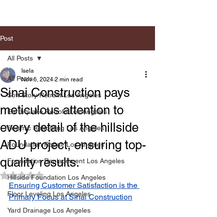
Post
All Posts
Isela
All Posts
Nov 6, 2024
2 min read
Sinai Construction pays
Soft Story Retrofit Los Angeles
meticulous attention to
Earthquake Retrofit Los Angeles
every detail of the hillside
Seismic Retrofiting Los Angeles
ADU project, ensuring top-
Foundation Repair Los Angeles
quality results.
Foundation Replacement Los Angeles
Rated NaN out of 5 stars.
Hillside Foundation Los Angeles
Ensuring Customer Satisfaction is the 
Floor Leveling Los Angeles
Primary Focus at Sinai Construction
Yard Drainage Los Angeles