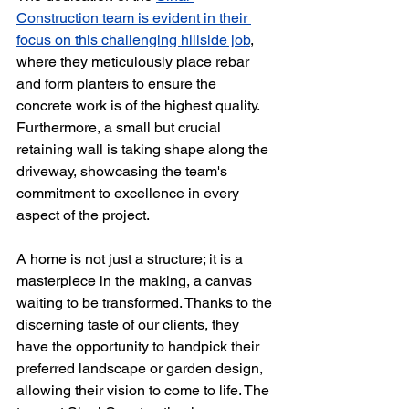
Construction team is evident in their 
focus on this challenging hillside job
, 
where they meticulously place rebar 
and form planters to ensure the 
concrete work is of the highest quality. 
Furthermore, a small but crucial 
retaining wall is taking shape along the 
driveway, showcasing the team's 
commitment to excellence in every 
aspect of the project.
A home is not just a structure; it is a 
masterpiece in the making, a canvas 
waiting to be transformed. Thanks to the 
discerning taste of our clients, they 
have the opportunity to handpick their 
preferred landscape or garden design, 
allowing their vision to come to life. The 