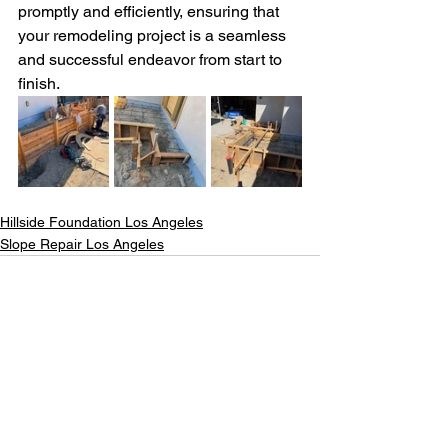
promptly and efficiently, ensuring that 
your remodeling project is a seamless 
and successful endeavor from start to 
finish.  
Hillside Foundation Los Angeles
Slope Repair Los Angeles
See All
Recent Posts