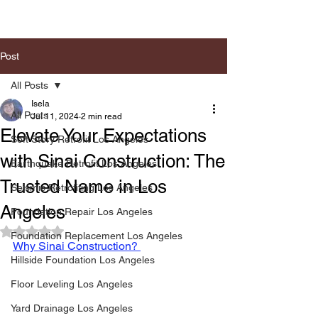
Post
All Posts
Isela
All Posts
Jul 11, 2024
2 min read
Elevate Your Expectations
Soft Story Retrofit Los Angeles
with Sinai Construction: The
Earthquake Retrofit Los Angeles
Trusted Name in Los
Seismic Retrofiting Los Angeles
Angeles
Foundation Repair Los Angeles
Rated NaN out of 5 stars.
Foundation Replacement Los Angeles
Why Sinai Construction? 
Hillside Foundation Los Angeles
Floor Leveling Los Angeles
Yard Drainage Los Angeles