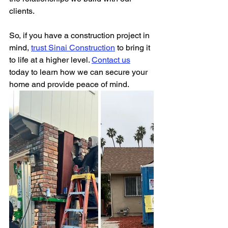
clients.
So, if you have a construction project in 
mind, 
trust Sinai Construction
 to bring it 
to life at a higher level. 
Contact us
today to learn how we can secure your 
home and provide peace of mind. 