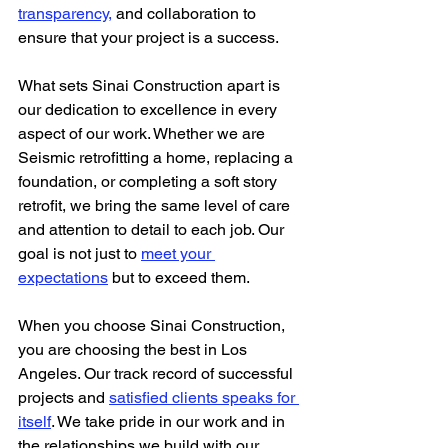
transparency,
 and collaboration to 
ensure that your project is a success.
What sets Sinai Construction apart is 
our dedication to excellence in every 
aspect of our work. Whether we are 
Seismic retrofitting a home, replacing a 
foundation, or completing a soft story 
retrofit, we bring the same level of care 
and attention to detail to each job. Our 
goal is not just to 
meet your 
expectations
 but to exceed them.
When you choose Sinai Construction, 
you are choosing the best in Los 
Angeles. Our track record of successful 
projects and 
satisfied clients speaks for 
itself
. We take pride in our work and in 
the relationships we build with our 