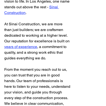
vision to life. In Los Angeles, one name 
stands out above the rest - 
Sinai 
Construction
.
At Sinai Construction, we are more 
than just builders; we are craftsmen 
dedicated to working at a higher level. 
Our reputation for excellence is built on 
years of experience
, a commitment to 
quality, and a strong work ethic that 
guides everything we do.
From the moment you reach out to us, 
you can trust that you are in good 
hands. Our team of professionals is 
here to listen to your needs, understand 
your vision, and guide you through 
every step of the construction process. 
We believe in clear communication, 