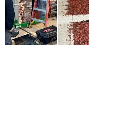
See All
Recent Posts