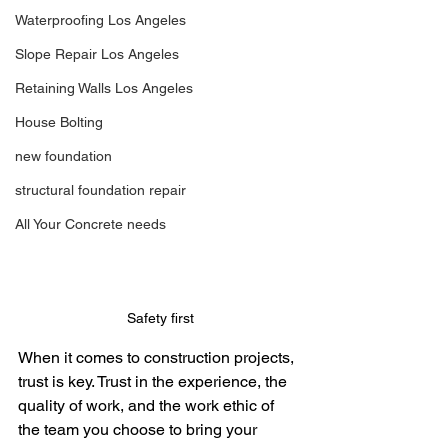
Waterproofing Los Angeles
Slope Repair Los Angeles
Retaining Walls Los Angeles
House Bolting
new foundation
structural foundation repair
All Your Concrete needs
Safety first
When it comes to construction projects, 
trust is key. Trust in the experience, the 
quality of work, and the work ethic of 
the team you choose to bring your 