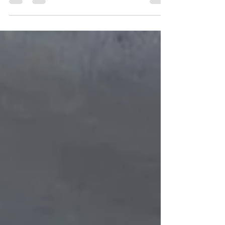
seismic activity due to their...