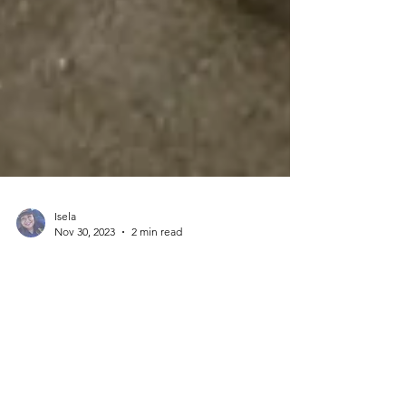
Isela
Nov 30, 2023
2 min read
Maintaining cleanliness and
organization at the job site is our
priority