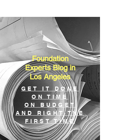
Foundation
Experts Blog in
Los Angeles
GET IT DONE
ON TIME
ON BUDGET
AND RIGHT THE
FIRST TIME