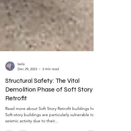
Isela
Dec 29, 2023
2 min read
Structural Safety: The Vital
Demolition Phase of Soft Story
Retrofit
Read more about Soft Story Retrofit buildings here
Soft-story buildings are particularly vulnerable to