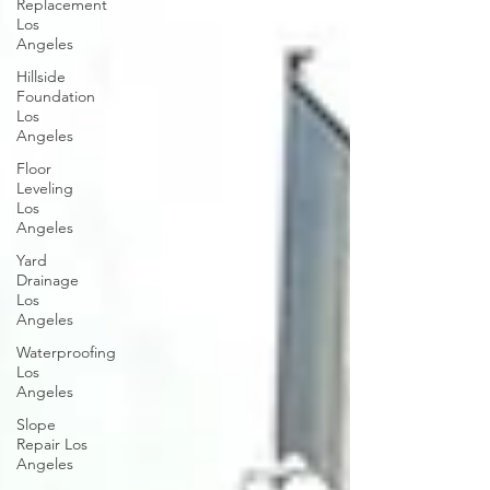
Replacement
Los
Angeles
Hillside
Foundation
Los
Angeles
Floor
Leveling
Los
Angeles
Yard
Drainage
Los
Angeles
Waterproofing
Los
Angeles
Slope
Repair Los
Angeles