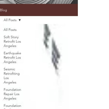
Blog
All Posts
All Posts
Soft Story
Retrofit Los
Angeles
Earthquake
Retrofit Los
Angeles
Seismic
Retrofiting
Los
Angeles
Foundation
Repair Los
Angeles
Foundation