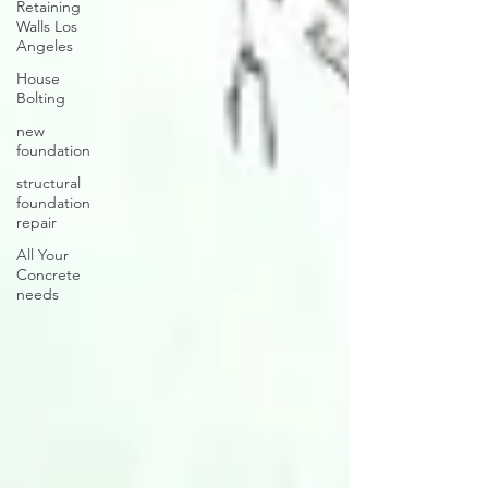
Retaining
Walls Los
Angeles
House
Bolting
new
foundation
structural
foundation
repair
All Your
Concrete
needs