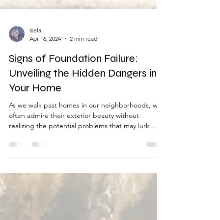
Isela
Apr 16, 2024
2 min read
Signs of Foundation Failure:
Unveiling the Hidden Dangers in
Your Home
As we walk past homes in our neighborhoods, we
often admire their exterior beauty without
realizing the potential problems that may lurk...