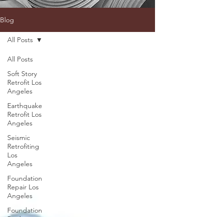
Blog
All Posts
All Posts
Soft Story
Retrofit Los
Angeles
Earthquake
Retrofit Los
Angeles
Seismic
Retrofiting
Los
Angeles
Foundation
Repair Los
Angeles
Foundation