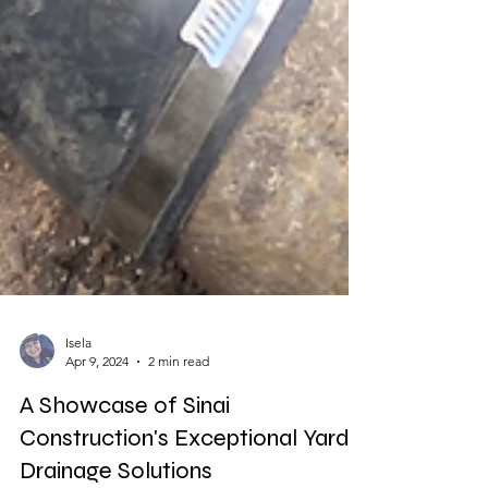
Isela
Apr 9, 2024
2 min read