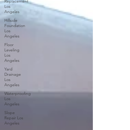
Replacement
Los
Angeles
Hillside
Foundation
Los
Angeles
Floor
Leveling
Los
Angeles
Yard
Drainage
Los
Angeles
Waterproofing
Los
Angeles
Slope
Repair Los
Angeles