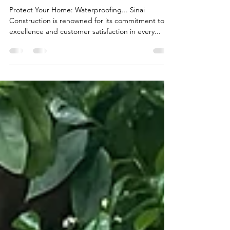
A Showcase of Sinai
Construction's Exceptional Yard
Drainage Solutions
Protect Your Home: Waterproofing... Sinai
Construction is renowned for its commitment to
excellence and customer satisfaction in every...