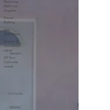
Retaining
Walls Los
Angeles
House
Bolting
new
foundation
structural
foundation
repair
All Your
Concrete
needs