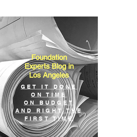
Foundation
Experts Blog in
Los Angeles
GET IT DONE
ON TIME
ON BUDGET
AND RIGHT THE
FIRST TIME