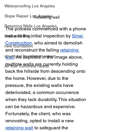
Waterproofing Los Angeles
Slope Repair Los Angeles
Retaining wall 
Retaining Walls Los Angeles
The process commenced with a phone 
call and the initial inspection by 
Sinai 
House Bolting
Construction
, who aimed to demolish 
new foundation
and reconstruct the failing 
retaining 
structural foundation repair
wall
. As depicted in the image above, 
multiple walls are currently holding 
All Your Concrete needs
back the hillside from descending onto 
the home. However, due to the 
pressure, the existing walls have 
deteriorated, a common occurrence 
when they lack durability. This situation 
can be hazardous and expensive. 
Fortunately, the client, who was 
renovating, opted to install a new 
retaining wall
 to safeguard the 