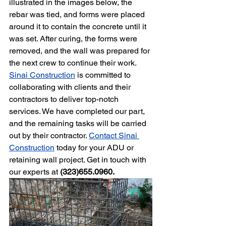
illustrated in the images below, the 
rebar was tied, and forms were placed 
around it to contain the concrete until it 
was set. After curing, the forms were 
removed, and the wall was prepared for 
the next crew to continue their work. 
Sinai Construction
 is committed to 
collaborating with clients and their 
contractors to deliver top-notch 
services. We have completed our part, 
and the remaining tasks will be carried 
out by their contractor. 
Contact Sinai 
Construction
 today for your ADU or 
retaining wall project. Get in touch with 
our experts at 
(323)655.0960.