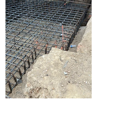
Hillside Foundation Los Angeles