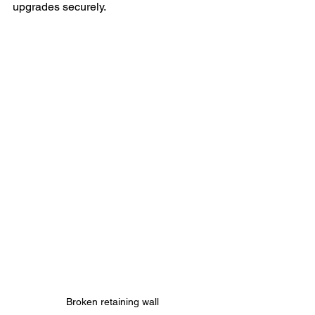
upgrades securely.
Broken retaining wall