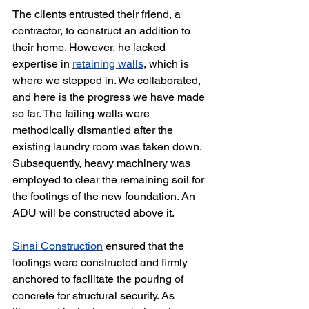
The clients entrusted their friend, a 
contractor, to construct an addition to 
their home. However, he lacked 
expertise in 
retaining walls
, which is 
where we stepped in. We collaborated, 
and here is the progress we have made 
so far. The failing walls were 
methodically dismantled after the 
existing laundry room was taken down. 
Subsequently, heavy machinery was 
employed to clear the remaining soil for 
the footings of the new foundation. An 
ADU will be constructed above it.
Sinai Construction
 ensured that the 
footings were constructed and firmly 
anchored to facilitate the pouring of 
concrete for structural security. As 