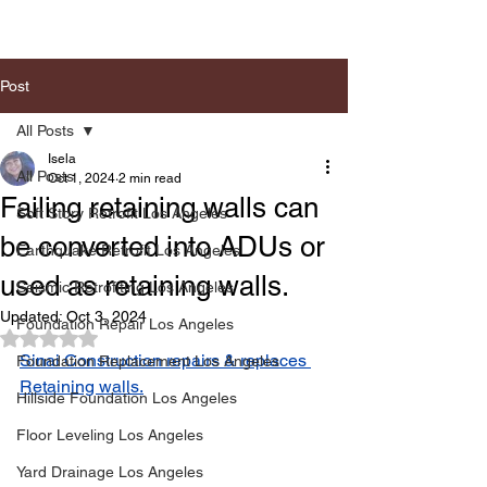
Post
All Posts
Isela
All Posts
Oct 1, 2024
2 min read
Failing retaining walls can
Soft Story Retrofit Los Angeles
be converted into ADUs or
Earthquake Retrofit Los Angeles
used as retaining walls.
Seismic Retrofiting Los Angeles
Updated:
Oct 3, 2024
Foundation Repair Los Angeles
Rated NaN out of 5 stars.
Sinai Construction repairs & replaces 
Foundation Replacement Los Angeles
Retaining walls.
Hillside Foundation Los Angeles
Floor Leveling Los Angeles
Yard Drainage Los Angeles