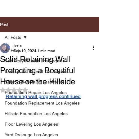
Post
All Posts
Isela
All Posts
Sep 10, 2024
1 min read
Solid Retaining Wall
Soft Story Retrofit Los Angeles
Protecting a Beautiful
Earthquake Retrofit Los Angeles
House on the Hillside
Seismic Retrofiting Los Angeles
Rated NaN out of 5 stars.
Foundation Repair Los Angeles
Retaining wall progress continued
Foundation Replacement Los Angeles
Hillside Foundation Los Angeles
Floor Leveling Los Angeles
Yard Drainage Los Angeles