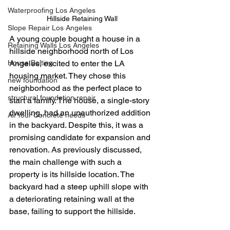
Waterproofing Los Angeles
Hillside Retaining Wall
Slope Repair Los Angeles
A young couple bought a house in a 
Retaining Walls Los Angeles
hillside neighborhood north of Los 
Angeles, excited to enter the LA 
House Bolting
housing market. They chose this 
new foundation
neighborhood as the perfect place to 
structural foundation repair
start a family. The house, a single-story 
dwelling, had an unauthorized addition 
All Your Concrete needs
in the backyard. Despite this, it was a 
promising candidate for expansion and 
renovation. As previously discussed, 
the main challenge with such a 
property is its hillside location. The 
backyard had a steep uphill slope with 
a deteriorating retaining wall at the 
base, failing to support the hillside. 