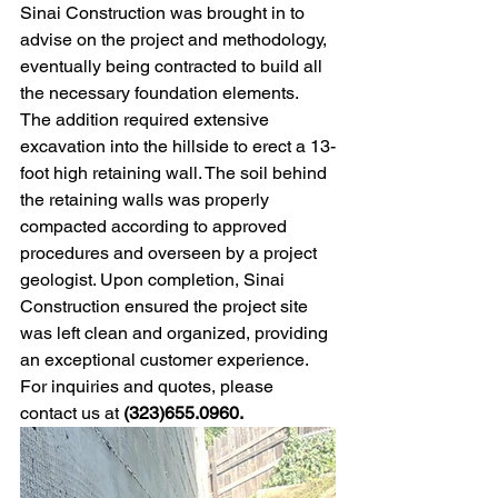
Sinai Construction was brought in to 
advise on the project and methodology, 
eventually being contracted to build all 
the necessary foundation elements. 
The addition required extensive 
excavation into the hillside to erect a 13-
foot high retaining wall. The soil behind 
the retaining walls was properly 
compacted according to approved 
procedures and overseen by a project 
geologist. Upon completion, Sinai 
Construction ensured the project site 
was left clean and organized, providing 
an exceptional customer experience. 
For inquiries and quotes, please 
contact us at 
(323)655.0960. 