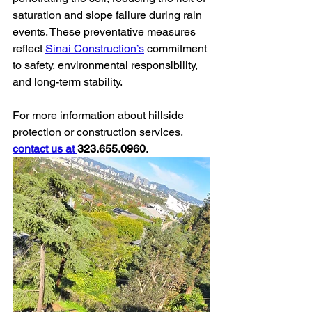
saturation and slope failure during rain 
events. These preventative measures 
reflect 
Sinai Construction’s
 commitment 
to safety, environmental responsibility, 
and long-term stability.
For more information about hillside 
protection or construction services, 
contact us at 
323.655.0960
.