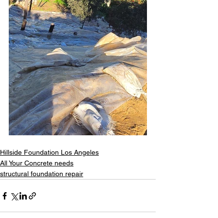
Hillside Foundation Los Angeles
All Your Concrete needs
structural foundation repair