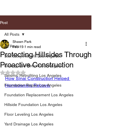
Post
All Posts
Shawn Park
All Posts
Feb 19
1 min read
Protecting Hillsides Through
Soft Story Retrofit Los Angeles
Proactive Construction
Earthquake Retrofit Los Angeles
Rated NaN out of 5 stars.
Seismic Retrofiting Los Angeles
How Sinai Construction Helped 
Homeowners Recover
Foundation Repair Los Angeles
Foundation Replacement Los Angeles
Hillside Foundation Los Angeles
Floor Leveling Los Angeles
Yard Drainage Los Angeles