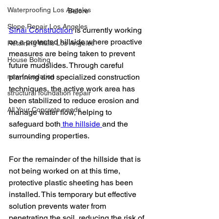
Waterproofing Los Angeles
Before
Slope Repair Los Angeles
Sinai Construction
 is currently working 
on a protected hillside where proactive 
Retaining Walls Los Angeles
measures are being taken to prevent 
House Bolting
future mudslides. Through careful 
new foundation
planning and specialized construction 
techniques, the active work area has 
structural foundation repair
been stabilized to reduce erosion and 
All Your Concrete needs
manage water flow, helping to 
safeguard both
 the hillside 
and the 
surrounding properties.
For the remainder of the hillside that is 
not being worked on at this time, 
protective plastic sheeting has been 
installed. This temporary but effective 
solution prevents water from 
penetrating the soil, reducing the risk of 