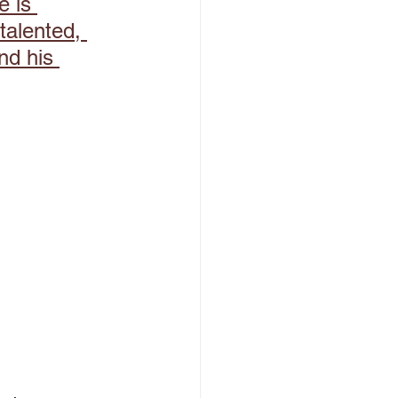
 is 
talented, 
nd his 