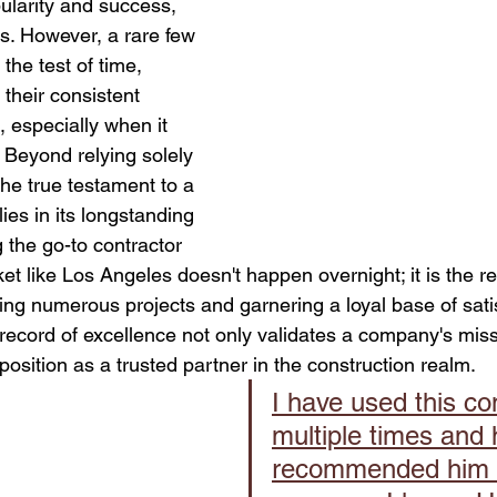
pularity and success, 
Retaining Walls Los Angeles
House Bolting
new foun
s. However, a rare few 
he test of time, 
 their consistent 
All Your Concrete needs
 especially when it 
 Beyond relying solely 
he true testament to a 
lies in its longstanding 
 the go-to contractor 
et like Los Angeles doesn't happen overnight; it is the res
ng numerous projects and garnering a loyal base of satis
k record of excellence not only validates a company's mis
s position as a trusted partner in the construction realm.
I have used this c
multiple times and 
recommended him 