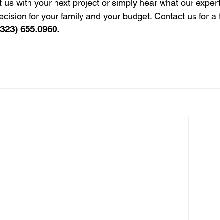
t us with your next project or simply hear what our exper
cision for your family and your budget. Contact us for a 
(323) 655.0960.