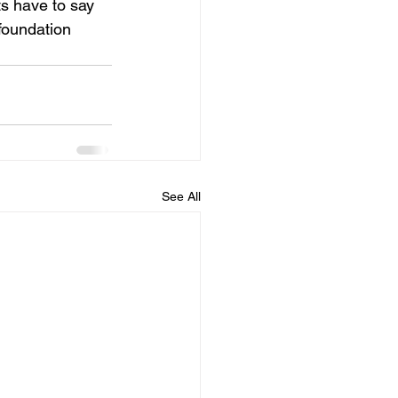
ts have to say 
foundation 
See All