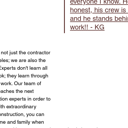
everyone I know. He
honest, his crew is 
and he stands behi
work!! - KG
not just the contractor 
les; we are also the 
xperts don't learn all 
k; they learn through 
work. Our team of 
eaches the next 
ion experts in order to 
ith extraordinary 
onstruction, you can 
ome and family when 