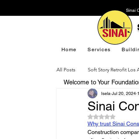
Sinai 
Home
Services
Buildi
All Posts
Soft Story Retrofit Los
Welcome to Your Foundation
Isela
Jul 20, 2024
Foundation Repair Los Angeles
Sinai Con
Rated NaN out of 5 
Floor Leveling Los Angeles
Why trust Sinai Cons
Construction compani