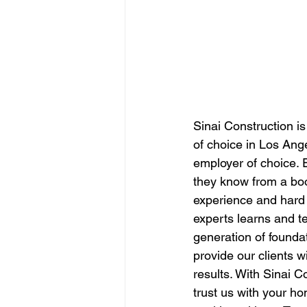
Sinai Construction is 
of choice in Los Ange
employer of choice. E
they know from a boo
experience and hard 
experts learns and t
generation of foundat
provide our clients w
results. With Sinai C
trust us with your h