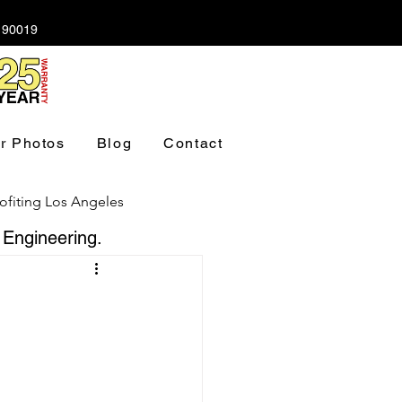
A 90019
r Photos
Blog
Contact
ofiting Los Angeles
 Engineering.
ndation Los Angeles