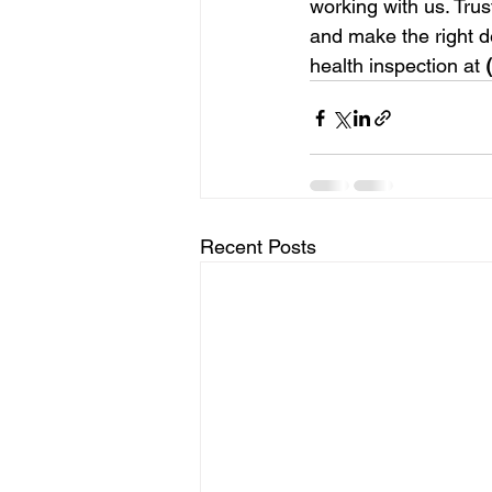
working with us. Trus
and make the right de
health inspection at 
Recent Posts