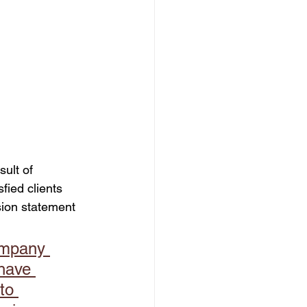
dation
ult of 
fied clients 
sion statement 
ompany 
have 
to 