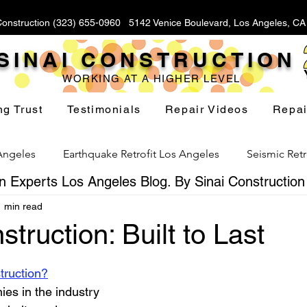
Construction (323) 655-0960 5142 Venice Boulevard, Los Angeles, C
SINAI CONSTRUCTION
WORKING AT A HIGHER LEVEL
ng Trust
Testimonials
Repair Videos
Repai
 Angeles
Earthquake Retrofit Los Angeles
Seismic Retr
 Experts Los Angeles Blog. By Sinai Construction
1 min read
Foundation Replacement Los Angeles
Hillside Fou
struction: Built to Last
stars.
Yard Drainage Los Angeles
Waterproofing Los Angeles
truction?
es in the industry 