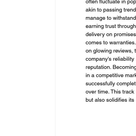
often fluctuate in po
Slope Repair Los Angeles
akin to passing trend
manage to withstand t
earning trust through
structural foundation repair
delivery on promises,
comes to warranties.
on glowing reviews, t
company's reliability 
reputation. Becoming
in a competitive mark
successfully completi
over time. This trac
but also solidifies it