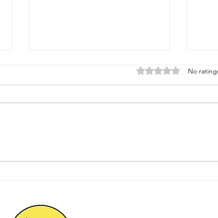
Rated 0 out of 5 star
No rating
Why a Foundation Health
Prot
Check Can Save
with
Homeowners Thousands