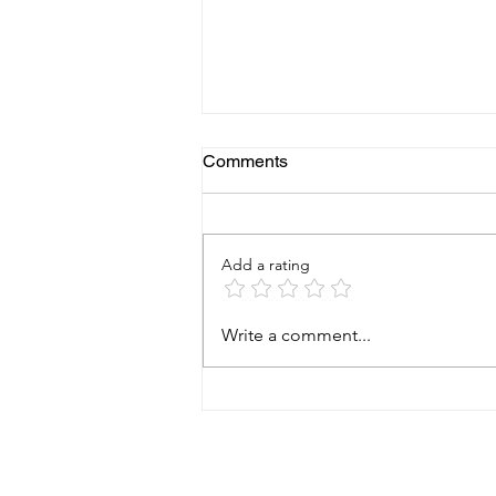
Comments
Add a rating
Earthquake Brace + Bolt
Write a comment...
(EBB): Protecting Your Home
from the Ground Up