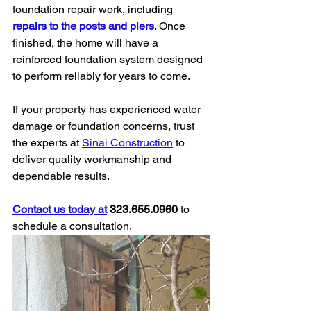
foundation repair work, including 
repairs to the posts and piers
. Once 
finished, the home will have a 
reinforced foundation system designed 
to perform reliably for years to come.
If your property has experienced water 
damage or foundation concerns, trust 
the experts at 
Sinai Construction
 to 
deliver quality workmanship and 
dependable results.
Contact us today at
 323.655.0960
 to 
schedule a consultation.