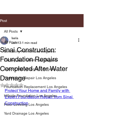
Post
All Posts
Isela
All Posts
Jan 13
1 min read
Sinai Construction:
Soft Story Retrofit Los Angeles
Foundation Repairs
Earthquake Retrofit Los Angeles
Completed After Water
Seismic Retrofiting Los Angeles
Damage
Foundation Repair Los Angeles
Rated NaN out of 5 stars.
Foundation Replacement Los Angeles
Protect Your Home and Family with 
Hillside Foundation Los Angeles
Expert Foundation Repair from Sinai 
Construction
Floor Leveling Los Angeles
Yard Drainage Los Angeles