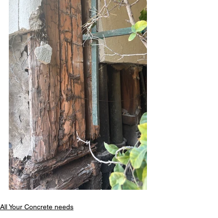
All Your Concrete needs
structural foundation repair