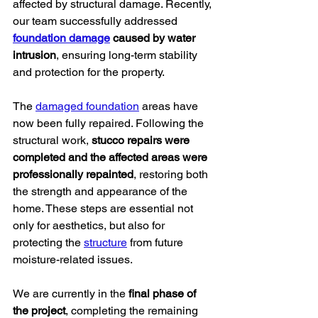
affected by structural damage. Recently, 
our team successfully addressed 
foundation damage
 caused by water 
intrusion
, ensuring long-term stability 
and protection for the property.
The 
damaged foundation
 areas have 
now been fully repaired. Following the 
structural work, 
stucco repairs were 
completed and the affected areas were 
professionally repainted
, restoring both 
the strength and appearance of the 
home. These steps are essential not 
only for aesthetics, but also for 
protecting the 
structure
 from future 
moisture-related issues.
We are currently in the 
final phase of 
the project
, completing the remaining 