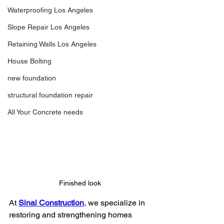
Waterproofing Los Angeles
Slope Repair Los Angeles
Retaining Walls Los Angeles
House Bolting
new foundation
structural foundation repair
All Your Concrete needs
Finished look
At 
Sinai Construction
, we specialize in 
restoring and strengthening homes 