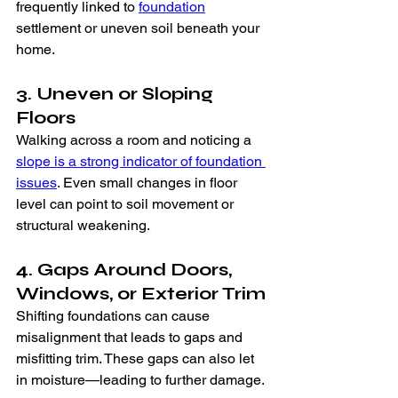
frequently linked to 
foundation
settlement or uneven soil beneath your 
home.
3. Uneven or Sloping 
Floors
Walking across a room and noticing a 
slope is a strong indicator of foundation 
issues
. Even small changes in floor 
level can point to soil movement or 
structural weakening.
4. Gaps Around Doors, 
Windows, or Exterior Trim
Shifting foundations can cause 
misalignment that leads to gaps and 
misfitting trim. These gaps can also let 
in moisture—leading to further damage.