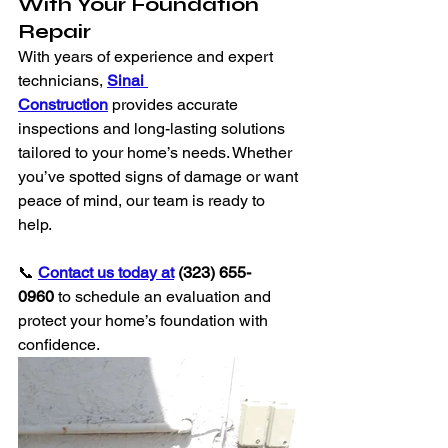
With Your Foundation 
Repair
With years of experience and expert 
technicians, 
Sinai 
Construction
 provides accurate 
inspections and long-lasting solutions 
tailored to your home’s needs. Whether 
you’ve spotted signs of damage or want 
peace of mind, our team is ready to 
help.
📞 
Contact us today at
 (323) 655-
0960
 to schedule an evaluation and 
protect your home’s foundation with 
confidence.