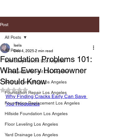
Post
All Posts
Isela
All Posts
Dec 4, 2025
2 min read
Foundation Problems 101:
Soft Story Retrofit Los Angeles
What Every Homeowner
Earthquake Retrofit Los Angeles
Should Know
Seismic Retrofiting Los Angeles
Rated NaN out of 5 stars.
Foundation Repair Los Angeles
Why Finding Cracks Early Can Save 
Foundation Replacement Los Angeles
You Thousands
Hillside Foundation Los Angeles
Floor Leveling Los Angeles
Yard Drainage Los Angeles