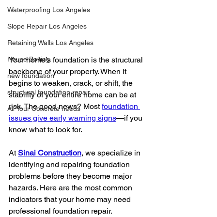
Waterproofing Los Angeles
Slope Repair Los Angeles
Retaining Walls Los Angeles
House Bolting
Your home’s foundation is the structural 
backbone of your property. When it 
new foundation
begins to weaken, crack, or shift, the 
structural foundation repair
stability of your entire home can be at 
risk. The good news? Most 
foundation 
All Your Concrete needs
issues give early warning signs
—if you 
know what to look for.
At 
Sinai Construction
, we specialize in 
identifying and repairing foundation 
problems before they become major 
hazards. Here are the most common 
indicators that your home may need 
professional foundation repair.