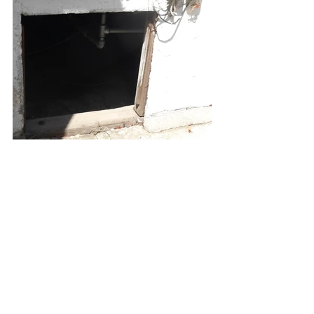
All Your Concrete needs