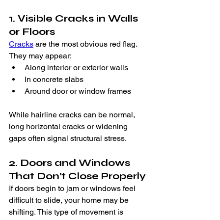
1. Visible Cracks in Walls 
or Floors
Cracks
 are the most obvious red flag. 
They may appear:
Along interior or exterior walls
In concrete slabs
Around door or window frames
While hairline cracks can be normal, 
long horizontal cracks or widening 
gaps often signal structural stress.
2. Doors and Windows 
That Don’t Close Properly
If doors begin to jam or windows feel 
difficult to slide, your home may be 
shifting. This type of movement is 