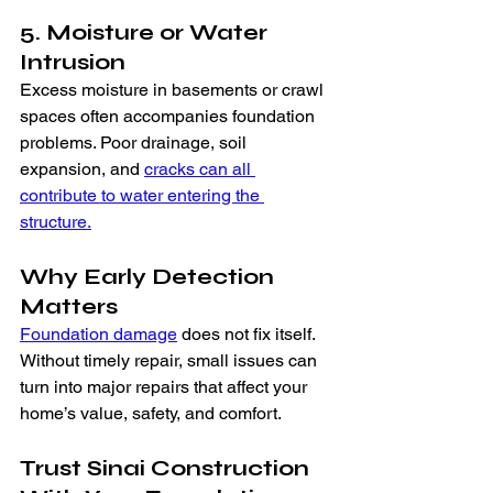
5. Moisture or Water 
Intrusion
Excess moisture in basements or crawl 
spaces often accompanies foundation 
problems. Poor drainage, soil 
expansion, and 
cracks can all 
contribute to water entering the 
structure.
Why Early Detection 
Matters
Foundation damage
 does not fix itself. 
Without timely repair, small issues can 
turn into major repairs that affect your 
home’s value, safety, and comfort.
Trust Sinai Construction 