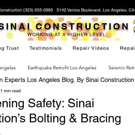
Construction (323) 655-0960 5142 Venice Boulevard, Los Angeles, C
SINAI CONSTRUCTION
WORKING AT A HIGHER LEVEL
ng Trust
Testimonials
Repair Videos
Repai
 Angeles
Earthquake Retrofit Los Angeles
Seismic Retr
 Experts Los Angeles Blog. By Sinai Construction
1 min read
Foundation Replacement Los Angeles
Hillside Fou
ning Safety: Sinai
ion’s Bolting & Bracing
Yard Drainage Los Angeles
Waterproofing Los Angeles
e