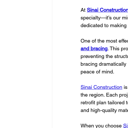
At 
Sinai Constructio
specialty—it’s our m
dedicated to making 
One of the most effe
and bracing
. This pr
preventing the structu
bracing dramatically
peace of mind.
Sinai Construction
 i
the region. Each pro
retrofit plan tailore
and high-quality mate
When you choose 
Si