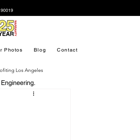
A 90019
r Photos
Blog
Contact
ofiting Los Angeles
 Engineering.
ndation Los Angeles