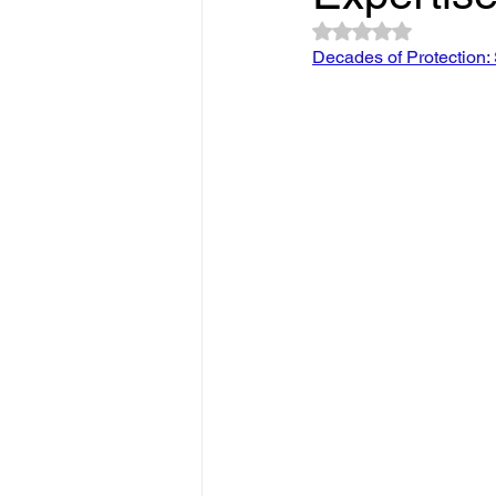
Slope Repair Los Angeles
Rated NaN out of 5 
Decades of Protection: 
structural foundation repair