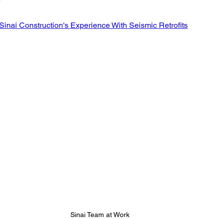
Retaining Walls Los Angeles
House Bolting
new foun
stars.
Sinai Construction's Experience With Seismic Retrofits
All Your Concrete needs
Sinai Team at Work