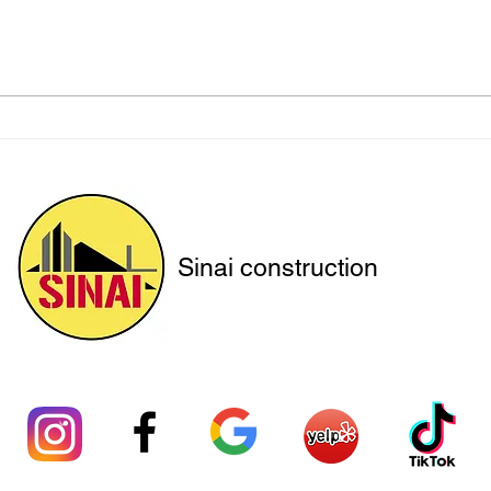
Protecting Hillside Homes
Upgr
with Engineered Solutions
for 
Sinai construction