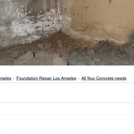
ngeles
Foundation Repair Los Angeles
All Your Concrete needs