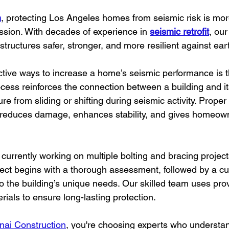
n
, protecting Los Angeles homes from seismic risk is mor
ission. With decades of experience in 
seismic retrofit
, our
structures safer, stronger, and more resilient against ea
ctive ways to increase a home’s seismic performance is 
ocess reinforces the connection between a building and it
re from sliding or shifting during seismic activity. Proper
 reduces damage, enhances stability, and gives homeow
s currently working on multiple bolting and bracing projec
ject begins with a thorough assessment, followed by a c
d to the building’s unique needs. Our skilled team uses pr
rials to ensure long-lasting protection.
nai Construction
, you're choosing experts who understan