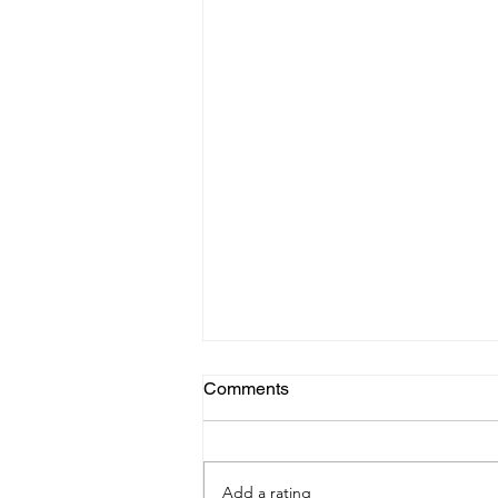
Comments
Add a rating