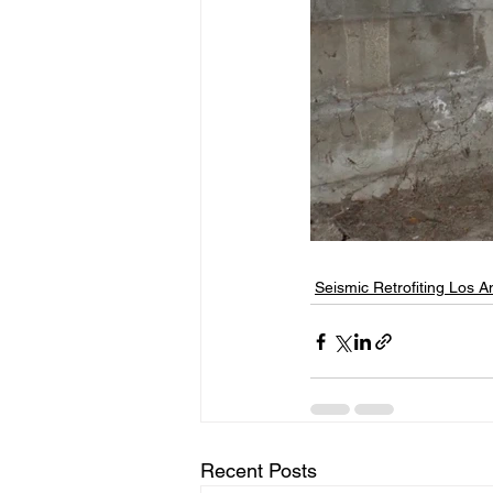
Seismic Retrofiting Los A
Recent Posts