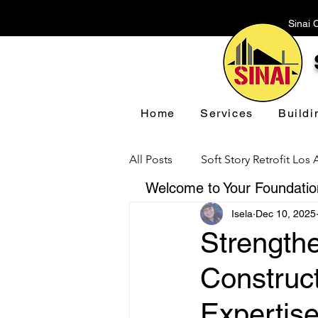
Sinai 
Home
Services
Buildi
All Posts
Soft Story Retrofit Los
Welcome to Your Foundation
Isela
Dec 10, 2025
Foundation Repair Los Angeles
Strengthe
Construct
Floor Leveling Los Angeles
Expertis