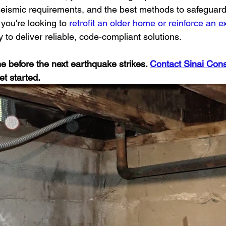
 seismic requirements, and the best methods to safeguard
you're looking to 
retrofit an older home or reinforce an ex
y to deliver reliable, code-compliant solutions.
 before the next earthquake strikes. 
Contact Sinai Cons
et started.