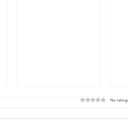
Rated 0 out of 5 star
No rating