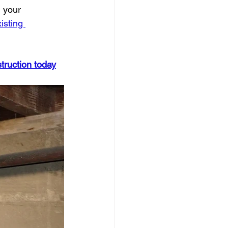
 your 
isting 
truction today