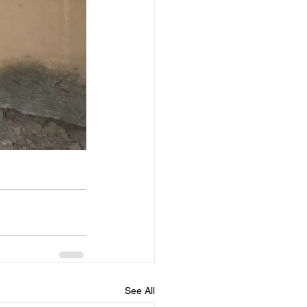
See All