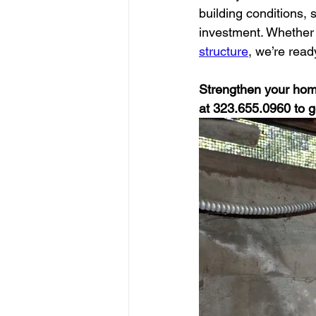
building conditions,
investment. Whether 
structure
, we’re read
Strengthen your home
at 323.655.0960 to g