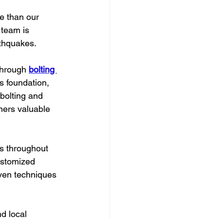
e than our 
 team is 
rthquakes.
through 
bolting 
s foundation, 
 bolting and 
ners valuable 
ts throughout 
ustomized 
oven techniques 
d local 