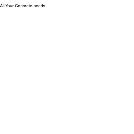
All Your Concrete needs
Hillside Foundation Los Angeles
Slope Repair Los Angeles
See All
Recent Posts