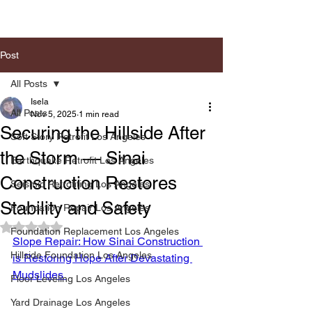
Post
All Posts
Isela
All Posts
Nov 5, 2025
1 min read
Securing the Hillside After
Soft Story Retrofit Los Angeles
the Storm — Sinai
Earthquake Retrofit Los Angeles
Construction Restores
Seismic Retrofiting Los Angeles
Stability and Safety
Foundation Repair Los Angeles
Rated NaN out of 5 stars.
Foundation Replacement Los Angeles
Slope Repair: How Sinai Construction 
Hillside Foundation Los Angeles
is Restoring Hope After Devastating 
Mudslides 
Floor Leveling Los Angeles
Yard Drainage Los Angeles