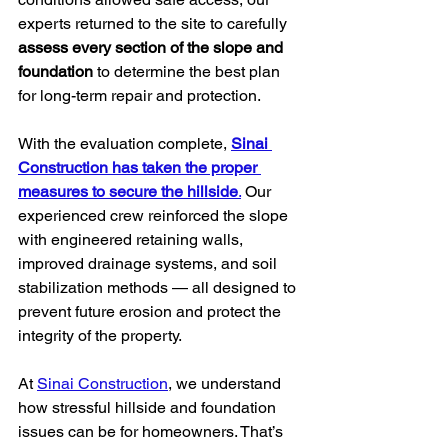
experts returned to the site to carefully 
assess every section of the slope and 
foundation
 to determine the best plan 
for long-term repair and protection.
With the evaluation complete, 
Sinai 
Construction has taken the proper 
measures to secure the hillside
.
 Our 
experienced crew reinforced the slope 
with engineered retaining walls, 
improved drainage systems, and soil 
stabilization methods — all designed to 
prevent future erosion and protect the 
integrity of the property.
At 
Sinai Construction
, we understand 
how stressful hillside and foundation 
issues can be for homeowners. That’s 