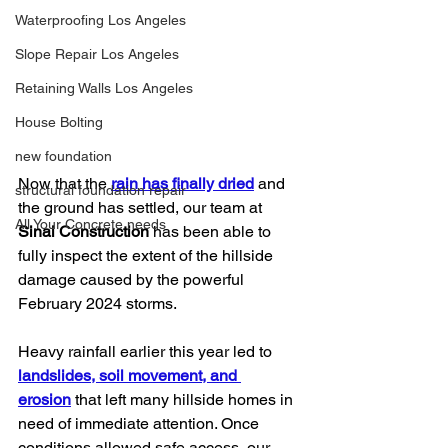
Waterproofing Los Angeles
Slope Repair Los Angeles
Retaining Walls Los Angeles
House Bolting
new foundation
Now that the 
rain has finally dried
 and 
structural foundation repair
the ground has settled, our team at 
All Your Concrete needs
Sinai Construction
 has been able to 
fully inspect the extent of the hillside 
damage caused by the powerful 
February 2024 storms.
Heavy rainfall earlier this year led to 
landslides, soil movement, and 
erosion
 that left many hillside homes in 
need of immediate attention. Once 
conditions allowed safe access, our 