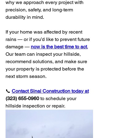
why we approach every project with 
precision, safety, and long-term 
durability in mind.
If your home was affected by recent 
rains — or if you’d like to prevent future 
damage — 
now is the best time to act
.
Our team can inspect your hillside, 
recommend solutions, and make sure 
your property is protected before the 
next storm season.
📞 
Contact Sinai Construction today at
(323) 655-0960
 to schedule your 
hillside inspection or repair.