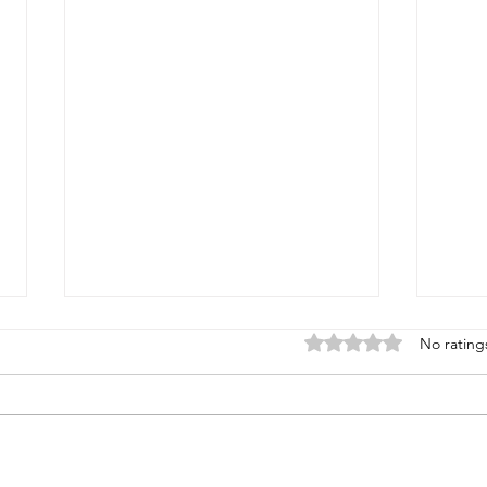
Rated 0 out of 5 star
No rating