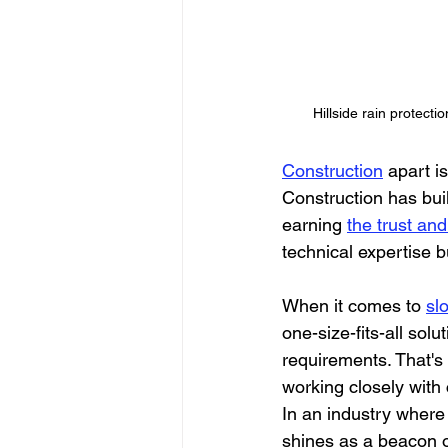
Hillside rain protecti
Construction
 apart i
Construction has buil
earning 
the trust and 
technical expertise b
When it comes to 
sl
one-size-fits-all sol
requirements. That's
working closely with 
In an industry where
shines as a beacon o