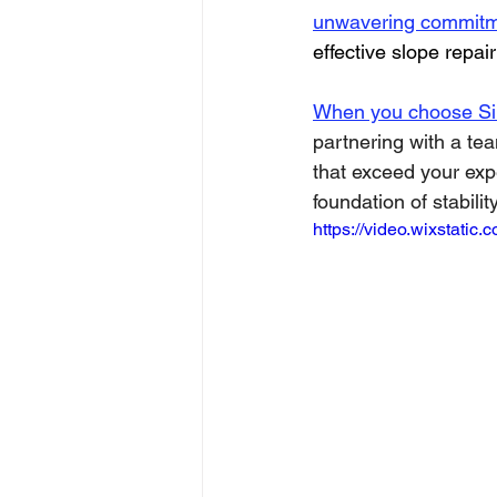
unwavering commitme
effective slope repair
When you choose Sin
partnering with a te
that exceed your expe
foundation of stability
https://video.wixstat