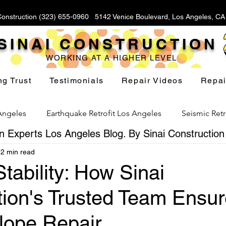
Construction (323) 655-0960 5142 Venice Boulevard, Los Angeles, C
SINAI CONSTRUCTION
WORKING AT A HIGHER LEVEL
ng Trust
Testimonials
Repair Videos
Repai
 Angeles
Earthquake Retrofit Los Angeles
Seismic Retr
 Experts Los Angeles Blog. By Sinai Construction
2 min read
Foundation Replacement Los Angeles
Hillside Fou
Stability: How Sinai
tion's Trusted Team Ensu
Yard Drainage Los Angeles
Waterproofing Los Angeles
lope Repair