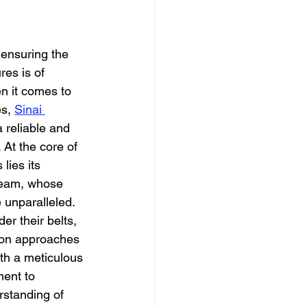
dation
 ensuring the 
res is of 
 it comes to 
s, 
Sinai 
 reliable and 
 At the core of 
lies its 
team, whose 
 unparalleled.
er their belts, 
ion approaches 
ith a meticulous 
ent to 
rstanding of 