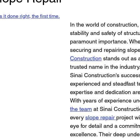
Retaining Walls Los Angeles
House Bolting
new foun
stars.
it done right, the first time.
In the world of construction,
All Your Concrete needs
stability and safety of structu
paramount importance. When
securing and repairing slope
Construction
 stands out as a
trusted name in the industry.
Sinai Construction's success 
experienced and steadfast 
expertise and dedication are
With years of experience und
the team
 at Sinai Construct
every 
slope repair 
project w
eye for detail and a commitm
excellence. Their deep unde