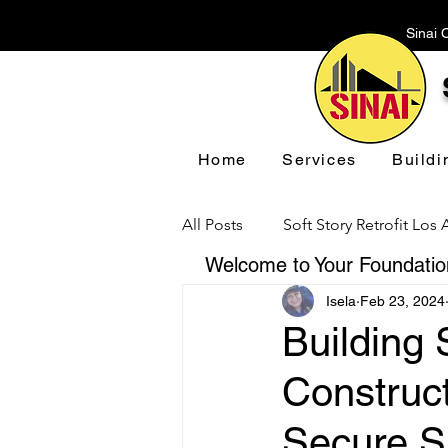
Sinai 
Home
Services
Buildi
All Posts
Soft Story Retrofit Los
Welcome to Your Foundation
Isela
Feb 23, 2024
Foundation Repair Los Angeles
Building 
Construc
Floor Leveling Los Angeles
Secure S