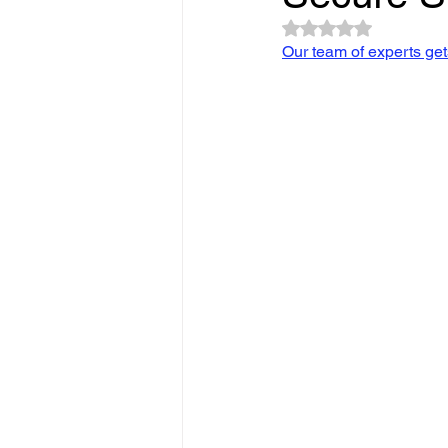
Slope Repair Los Angeles
Rated NaN out of 5 
Our team of experts gets 
structural foundation repair