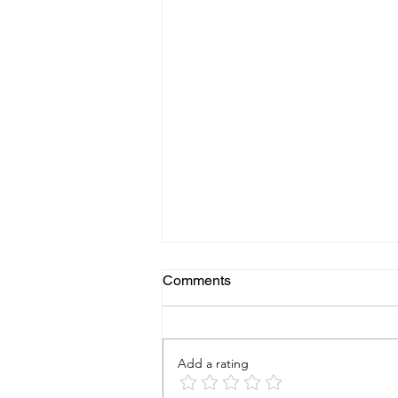
Comments
Add a rating