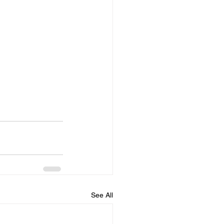
See All