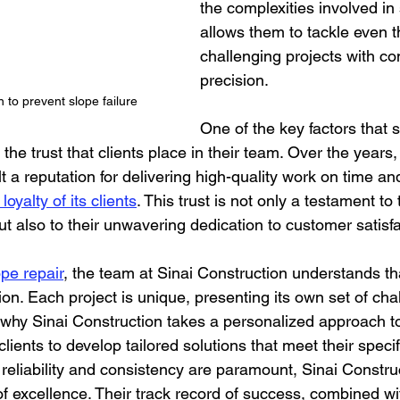
the complexities involved in 
allows them to tackle even 
challenging projects with co
precision.
on to prevent slope failure
One of the key factors that s
s the trust that clients place in their team. Over the years,
t a reputation for delivering high-quality work on time an
loyalty of its clients
. This trust is not only a testament to
ut also to their unwavering dedication to customer satisfa
ope repair
, the team at Sinai Construction understands tha
ution. Each project is unique, presenting its own set of ch
 why Sinai Construction takes a personalized approach to
clients to develop tailored solutions that meet their speci
 reliability and consistency are paramount, Sinai Constru
f excellence. Their track record of success, combined wit