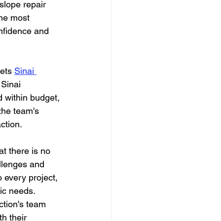
slope repair 
the most 
nfidence and 
ets 
Sinai 
 Sinai 
d within budget, 
 the team's 
ction.
t there is no 
allenges and 
 every project, 
fic needs.
ction's team 
h their 