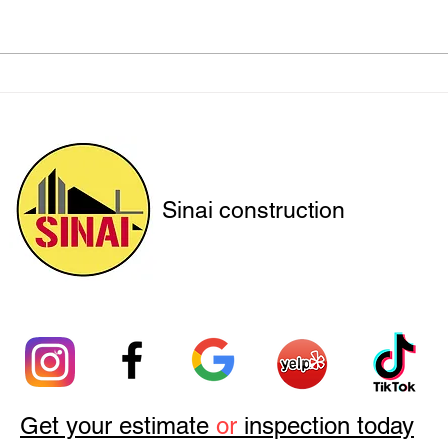
Securing Hillsides with
Prot
Precision: Sinai Construction
with
at Work
Sinai construction
Get your estimate
or
inspection today