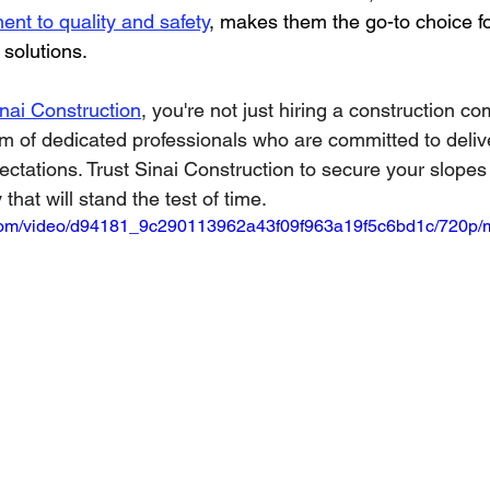
nt to quality and safety
, makes them the go-to choice f
 solutions.
ai Construction
, you're not just hiring a construction c
am of dedicated professionals who are committed to delive
ctations. Trust Sinai Construction to secure your slopes
 that will stand the test of time.
ic.com/video/d94181_9c290113962a43f09f963a19f5c6bd1c/720p/m