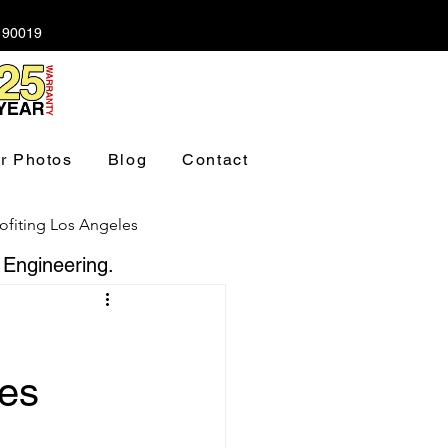
A 90019
r Photos
Blog
Contact
ofiting Los Angeles
 Engineering.
ndation Los Angeles
res