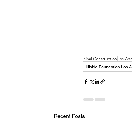
Sinai Construction
Los Ang
Hillside Foundation Los 
Recent Posts