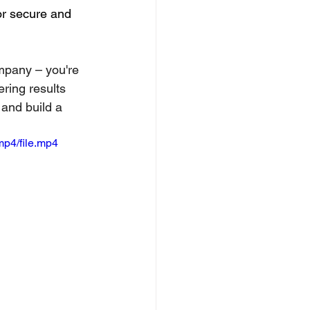
or secure and 
ompany – you're 
ring results 
 and build a 
p4/file.mp4