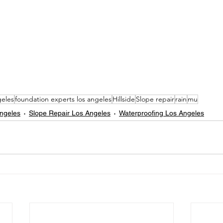
eles
foundation experts los angeles
Hillside
Slope repair
rain
mu
Angeles
Slope Repair Los Angeles
Waterproofing Los Angeles