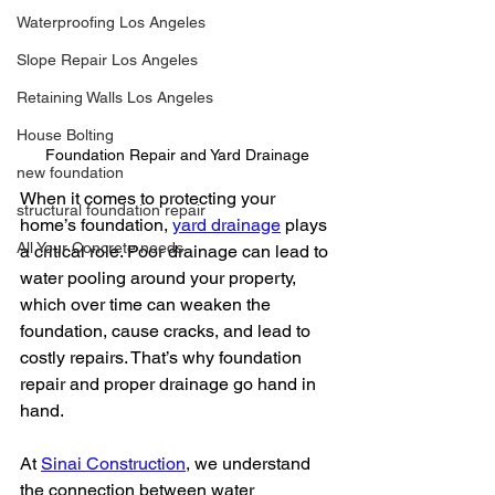
Waterproofing Los Angeles
Slope Repair Los Angeles
Retaining Walls Los Angeles
House Bolting
Foundation Repair and Yard Drainage
new foundation
When it comes to protecting your 
structural foundation repair
home’s foundation, 
yard drainage
 plays 
All Your Concrete needs
a critical role. Poor drainage can lead to 
water pooling around your property, 
which over time can weaken the 
foundation, cause cracks, and lead to 
costly repairs. That’s why foundation 
repair and proper drainage go hand in 
hand.
At 
Sinai Construction
, we understand 
the connection between water 