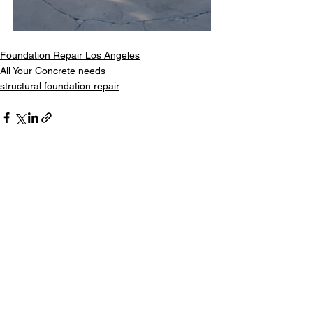
Foundation Repair Los Angeles
All Your Concrete needs
structural foundation repair
See All
Recent Posts