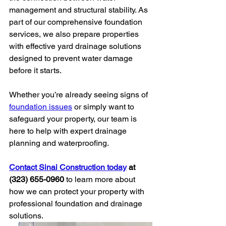
management and structural stability. As 
part of our comprehensive foundation 
services, we also prepare properties 
with effective yard drainage solutions 
designed to prevent water damage 
before it starts.
Whether you’re already seeing signs of 
foundation issues
 or simply want to 
safeguard your property, our team is 
here to help with expert drainage 
planning and waterproofing.
Contact Sinai Construction today
 at 
(323) 655-0960
 to learn more about 
how we can protect your property with 
professional foundation and drainage 
solutions.