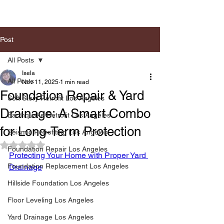
Post
All Posts
Isela
All Posts
Nov 11, 2025
1 min read
Foundation Repair & Yard
Soft Story Retrofit Los Angeles
Drainage: A Smart Combo
Earthquake Retrofit Los Angeles
for Long-Term Protection
Seismic Retrofiting Los Angeles
Rated NaN out of 5 stars.
Foundation Repair Los Angeles
Protecting Your Home with Proper Yard 
Foundation Replacement Los Angeles
Drainage
Hillside Foundation Los Angeles
Floor Leveling Los Angeles
Yard Drainage Los Angeles