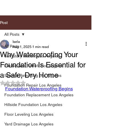
Post
All Posts
Isela
All Posts
Aug 1, 2025
1 min read
Why Waterproofing Your
Soft Story Retrofit Los Angeles
Foundation Is Essential for
Earthquake Retrofit Los Angeles
a Safe, Dry Home
Seismic Retrofiting Los Angeles
Rated NaN out of 5 stars.
Foundation Repair Los Angeles
Foundation Waterproofing Begins
Foundation Replacement Los Angeles
Hillside Foundation Los Angeles
Floor Leveling Los Angeles
Yard Drainage Los Angeles