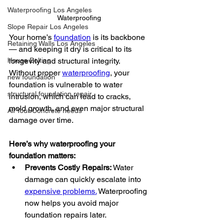
Waterproofing Los Angeles
Waterproofing
Slope Repair Los Angeles
Your home’s 
foundation
 is its backbone 
Retaining Walls Los Angeles
— and keeping it dry is critical to its 
longevity and structural integrity. 
House Bolting
Without proper 
waterproofing
, your 
new foundation
foundation is vulnerable to water 
structural foundation repair
intrusion, which can lead to cracks, 
mold growth, and even major structural 
All Your Concrete needs
damage over time.
Here’s why waterproofing your 
foundation matters:
Prevents Costly Repairs:
 Water 
damage can quickly escalate into 
expensive problems.
 Waterproofing 
now helps you avoid major 
foundation repairs later.