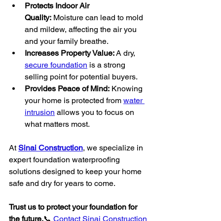
Protects Indoor Air 
Quality:
 Moisture can lead to mold 
and mildew, affecting the air you 
and your family breathe.
Increases Property Value:
 A dry, 
secure foundation
 is a strong 
selling point for potential buyers.
Provides Peace of Mind:
 Knowing 
your home is protected from 
water 
intrusion
 allows you to focus on 
what matters most.
At 
Sinai Construction
, we specialize in 
expert foundation waterproofing 
solutions designed to keep your home 
safe and dry for years to come.
Trust us to protect your foundation for 
the future.
📞 
Contact Sinai Construction