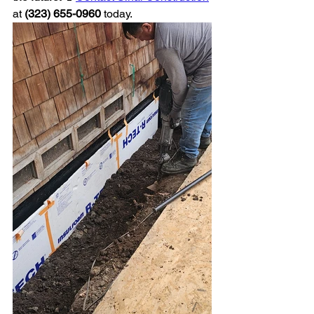
at 
(323) 655-0960
 today.