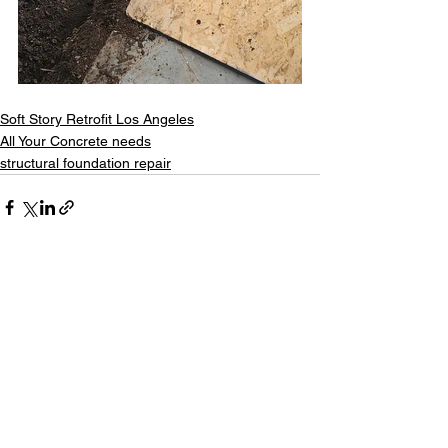
Soft Story Retrofit Los Angeles
All Your Concrete needs
structural foundation repair
See All
Recent Posts