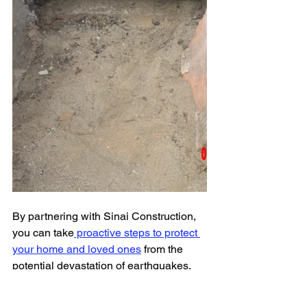
By partnering with Sinai Construction, 
you can take
 proactive steps to protect 
your home and loved ones
 from the 
potential devastation of earthquakes. 
Don't wait until it's too late – 
contact 
Sinai Construction
 at 
323.655.0960
 to 