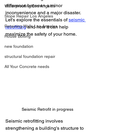
difference between a minor 
Waterproofing Los Angeles
inconvenience and a major disaster. 
Slope Repair Los Angeles
Let's explore the essentials of 
seismic 
Retaining Walls Los Angeles
retrofitting
 and how it can help 
maximize the safety of your home.
House Bolting
new foundation
structural foundation repair
All Your Concrete needs
Seismic Retrofit in progress
Seismic retrofitting involves 
strengthening a building's structure to 