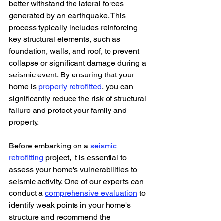
better withstand the lateral forces 
generated by an earthquake. This 
process typically includes reinforcing 
key structural elements, such as 
foundation, walls, and roof, to prevent 
collapse or significant damage during a 
seismic event. By ensuring that your 
home is 
properly retrofitted
, you can 
significantly reduce the risk of structural 
failure and protect your family and 
property.
Before embarking on a 
seismic 
retrofitting
 project, it is essential to 
assess your home's vulnerabilities to 
seismic activity. One of our experts can 
conduct a 
comprehensive evaluation
 to 
identify weak points in your home's 
structure and recommend the 