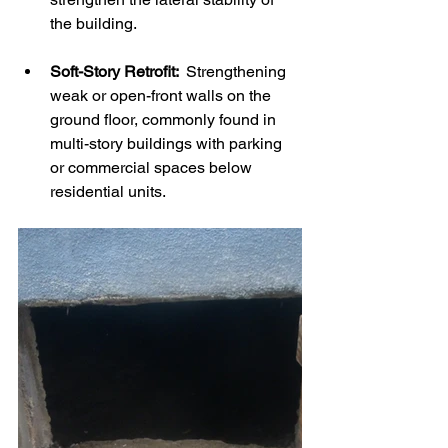
the building.
Soft-Story Retrofit: 
 Strengthening 
weak or open-front walls on the 
ground floor, commonly found in 
multi-story buildings with parking 
or commercial spaces below 
residential units.