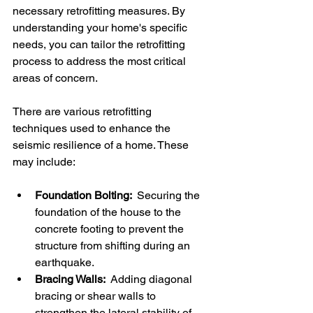
necessary retrofitting measures. By 
understanding your home's specific 
needs, you can tailor the retrofitting 
process to address the most critical 
areas of concern.
There are various retrofitting 
techniques used to enhance the 
seismic resilience of a home. These 
may include:
Foundation Bolting: 
 Securing the 
foundation of the house to the 
concrete footing to prevent the 
structure from shifting during an 
earthquake.
Bracing Walls: 
 Adding diagonal 
bracing or shear walls to 
strengthen the lateral stability of 