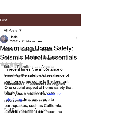
Post
All Posts
Isela
All Posts
Jun 12, 2024
2 min read
Maximizing Home Safety:
Soft Story Retrofit Los Angeles
Seismic Retrofit Essentials
Earthquake Retrofit Los Angeles
Rated NaN out of 5 stars.
Seismic Retrofiting Los Angeles
In recent times, the importance of 
ensuring the safety and resilience of 
Foundation Repair Los Angeles
our homes has come to the forefront. 
Foundation Replacement Los Angeles
One crucial aspect of home safety that 
Hillside Foundation Los Angeles
often goes unnoticed is 
seismic 
retrofitting
. In areas prone to 
Floor Leveling Los Angeles
earthquakes, such as California, 
Yard Drainage Los Angeles
seismic retrofitting can mean the 