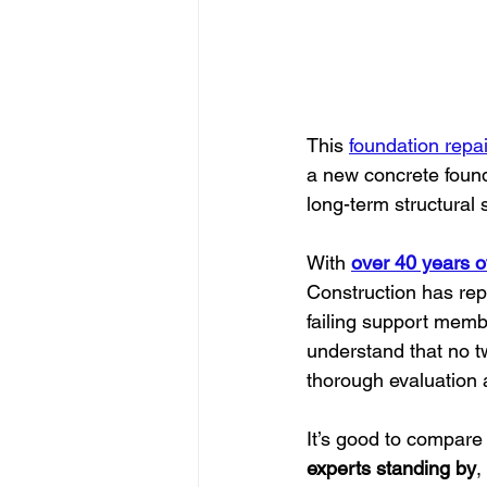
This 
foundation repai
a new concrete founda
long-term structural s
With 
over 40 years o
Construction has rep
failing support membe
understand that no t
thorough evaluation a
It’s good to compare 
experts standing by
,