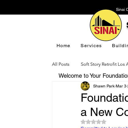
Sinai 
Home
Services
Buildi
All Posts
Soft Story Retrofit Los
Welcome to Your Foundation
Shawn Park
Mar 3
Foundation Repair Los Angeles
Foundatio
a New Co
Floor Leveling Los Angeles
Rated NaN out of 5 