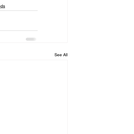
eds
See All