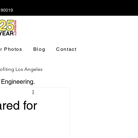
A 90019
r Photos
Blog
Contact
ofiting Los Angeles
 Engineering.
ndation Los Angeles
red for