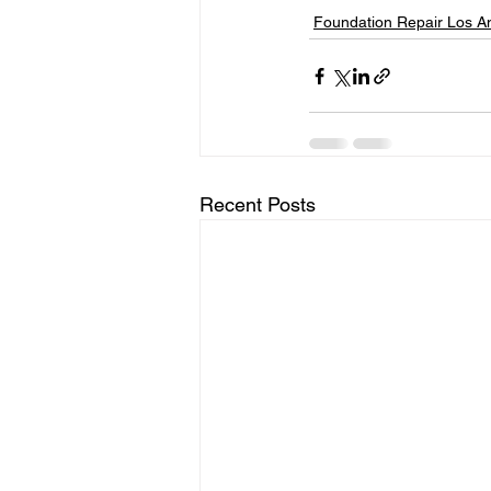
Foundation Repair Los A
Recent Posts