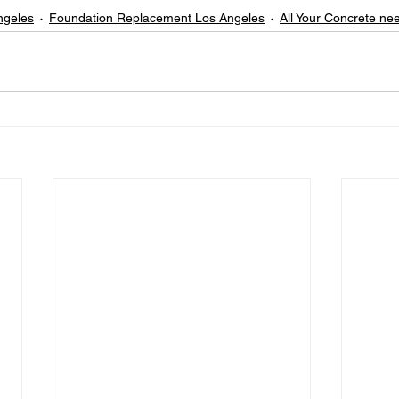
ngeles
Foundation Replacement Los Angeles
All Your Concrete ne