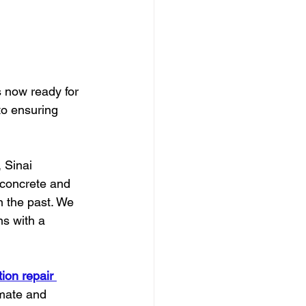
s now ready for 
to ensuring 
, Sinai 
 concrete and 
n the past. We 
s with a 
ion repair 
imate and 