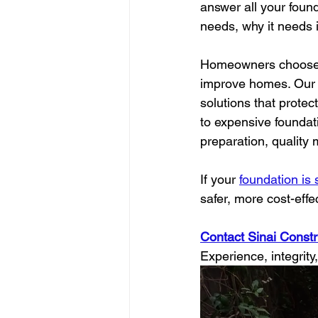
answer all your foun
needs, why it needs i
Homeowners choose S
improve homes. Our g
solutions that protec
to expensive foundat
preparation, quality
If your 
foundation is
safer, more cost-eff
Contact Sinai Constru
Experience, integrity