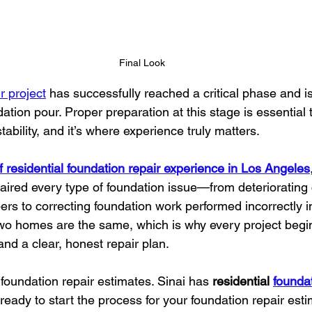
Final Look
r project
 has successfully reached a critical phase and i
tion pour. Proper preparation at this stage is essential 
tability, and it’s where experience truly matters.
f residential foundation repair experience in Los Angeles
aired every type of foundation issue—from deteriorating
rs to correcting foundation work performed incorrectly i
wo homes are the same, which is why every project begin
nd a clear, honest repair plan.
foundation repair estimates. Sinai has 
residential 
foundat
 ready to start the process for your foundation repair est