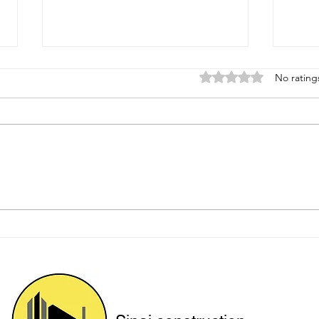
Rated 0 out of 5 star
No rating
Protecting Hillside Homes
Upgr
with Engineered Solutions
for 