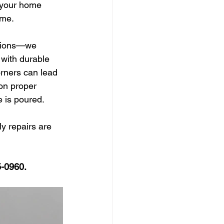
t your home 
ime.
ations—we 
 with durable 
orners can lead 
on proper 
e is poured.
ly repairs are 
5-0960. 