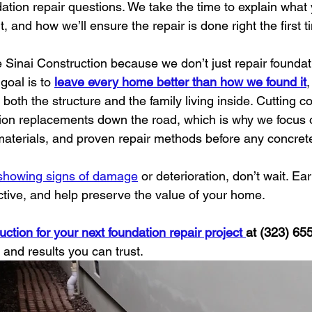
dation repair questions. We take the time to explain wha
t, and how we’ll ensure the repair is done right the first t
inai Construction because we don’t just repair found
oal is to 
leave every home better than how we found it
,
t both the structure and the family living inside. Cutting c
ion replacements down the road, which is why we focus 
 materials, and proven repair methods before any concret
 showing signs of damage
 or deterioration, don’t wait. Ear
ective, and help preserve the value of your home.
ction for your next foundation repair project 
at (323) 65
, and results you can trust.