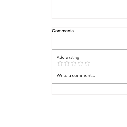
Comments
Add a rating
Why a Foundation Health
Write a comment...
Check Can Save
Homeowners Thousands