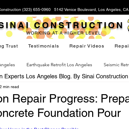
Construction (323) 655-0960 5142 Venice Boulevard, Los Angeles, C
SINAI CONSTRUCTION
WORKING AT A HIGHER LEVEL
ng Trust
Testimonials
Repair Videos
Repai
 Angeles
Earthquake Retrofit Los Angeles
Seismic Retr
 Experts Los Angeles Blog. By Sinai Construction
2 min read
Foundation Replacement Los Angeles
Hillside Fou
n Repair Progress: Prepa
ncrete Foundation Pour
Yard Drainage Los Angeles
Waterproofing Los Angeles
stars.