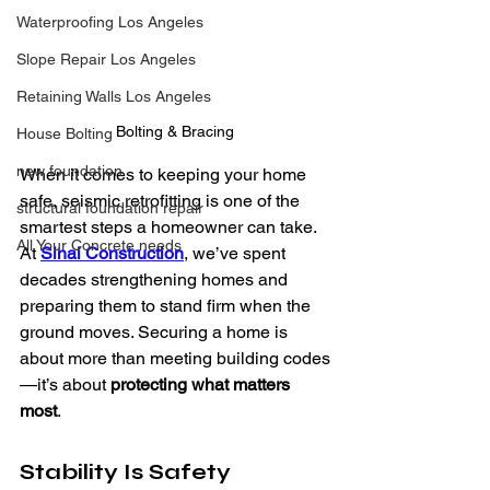
Waterproofing Los Angeles
Slope Repair Los Angeles
Retaining Walls Los Angeles
Bolting & Bracing
House Bolting
new foundation
When it comes to keeping your home 
safe, seismic retrofitting is one of the 
structural foundation repair
smartest steps a homeowner can take. 
All Your Concrete needs
At
Sinai Construction
, we’ve spent 
decades strengthening homes and 
preparing them to stand firm when the 
ground moves. Securing a home is 
about more than meeting building codes
—it’s about 
protecting what matters 
most
.
Stability Is Safety