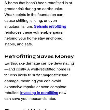
A home that hasn’t been retrofitted is at 
greater risk during an earthquake. 
Weak points in the foundation can 
cause shifting, sliding, or even 
structural failure. 
Seismic retrofitting
reinforces these vulnerable areas, 
helping your home stay anchored, 
stable, and safe.
Retrofitting Saves Money
Earthquake damage can be devastating
—and costly. A well-retrofitted home is 
far less likely to suffer major structural 
damage, meaning you can avoid 
expensive repairs or even complete 
rebuilds. 
Investing in retrofitting
 now 
can save you thousands later.