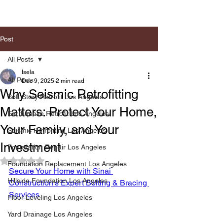
Post
All Posts
Isela
All Posts
Dec 9, 2025
2 min read
Why Seismic Retrofitting
Soft Story Retrofit Los Angeles
Matters: Protect Your Home,
Earthquake Retrofit Los Angeles
Your Family, and Your
Seismic Retrofiting Los Angeles
Investment
Foundation Repair Los Angeles
Rated NaN out of 5 stars.
Foundation Replacement Los Angeles
Secure Your Home with Sinai 
Hillside Foundation Los Angeles
Construction's Expert Bolting & Bracing 
Services
Floor Leveling Los Angeles
Yard Drainage Los Angeles