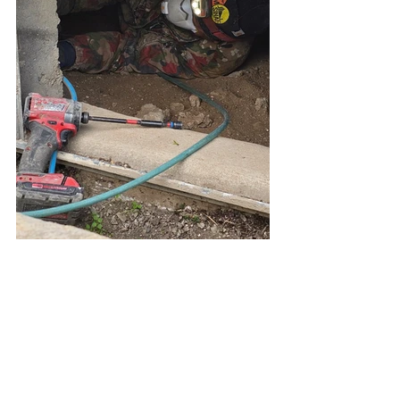
Seismic Retrofiting Los Angeles
Earthquake Retrofit Los Angeles
Foundation Repair Los Angeles