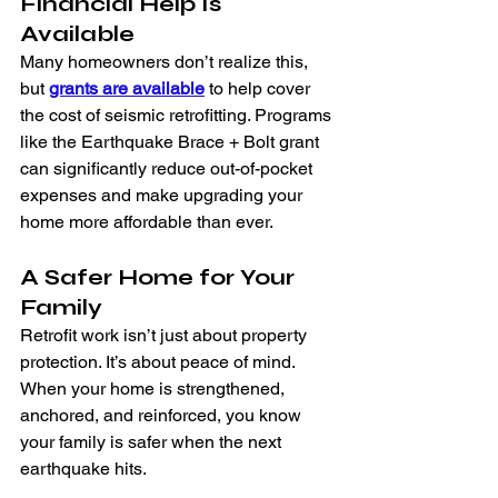
Financial Help Is 
Available
Many homeowners don’t realize this, 
but 
grants are available
 to help cover 
the cost of seismic retrofitting. Programs 
like the Earthquake Brace + Bolt grant 
can significantly reduce out-of-pocket 
expenses and make upgrading your 
home more affordable than ever.
A Safer Home for Your 
Family
Retrofit work isn’t just about property 
protection. It’s about peace of mind. 
When your home is strengthened, 
anchored, and reinforced, you know 
your family is safer when the next 
earthquake hits.