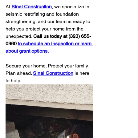
At 
Sinai Construction
, we specialize in 
seismic retrofitting and foundation 
strengthening, and our team is ready to 
help you protect your home from the 
unexpected. 
Call us today at (323) 655-
0960
to schedule an inspection or learn 
about grant options.
Secure your home. Protect your family. 
Plan ahead. 
Sinai Construction
 is here 
to help.