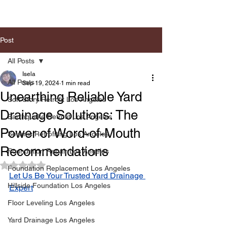
Post
All Posts
Isela
All Posts
Sep 19, 2024
1 min read
Unearthing Reliable Yard
Soft Story Retrofit Los Angeles
Drainage Solutions: The
Earthquake Retrofit Los Angeles
Power of Word-of-Mouth
Seismic Retrofiting Los Angeles
Recommendations
Foundation Repair Los Angeles
Rated NaN out of 5 stars.
Foundation Replacement Los Angeles
Let Us Be Your Trusted Yard Drainage 
Hillside Foundation Los Angeles
Expert
Floor Leveling Los Angeles
Yard Drainage Los Angeles