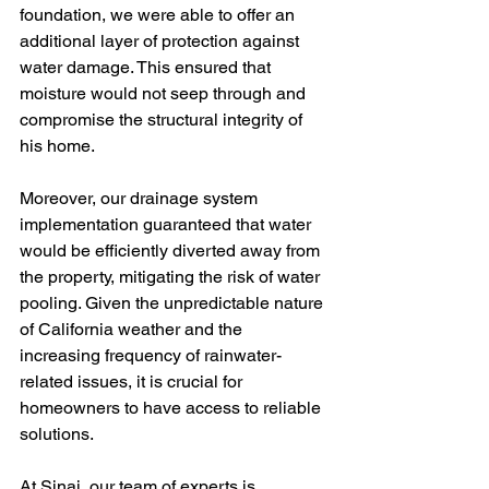
foundation, we were able to offer an 
additional layer of protection against 
water damage. This ensured that 
moisture would not seep through and 
compromise the structural integrity of 
his home.
Moreover, our drainage system 
implementation guaranteed that water 
would be efficiently diverted away from 
the property, mitigating the risk of water 
pooling. Given the unpredictable nature 
of California weather and the 
increasing frequency of rainwater-
related issues, it is crucial for 
homeowners to have access to reliable 
solutions.
At Sinai, our team of experts is 