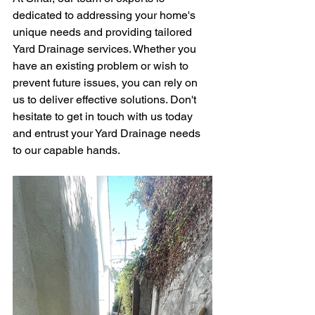
dedicated to addressing your home's 
unique needs and providing tailored 
Yard Drainage services. Whether you 
have an existing problem or wish to 
prevent future issues, you can rely on 
us to deliver effective solutions. Don't 
hesitate to get in touch with us today 
and entrust your Yard Drainage needs 
to our capable hands.