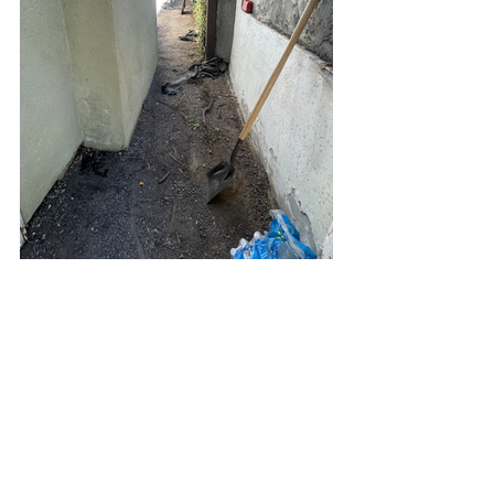
Yard Drainage Los Angeles
Waterproofing Los Angeles