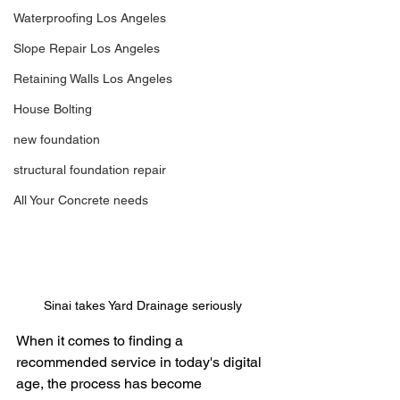
Waterproofing Los Angeles
Slope Repair Los Angeles
Retaining Walls Los Angeles
House Bolting
new foundation
structural foundation repair
All Your Concrete needs
Sinai takes Yard Drainage seriously
When it comes to finding a 
recommended service in today's digital 
age, the process has become 