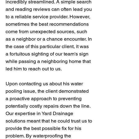
incredibly streamlined. A simple search 
and reading reviews can often lead you 
to a reliable service provider. However, 
sometimes the best recommendations 
come from unexpected sources, such 
as a neighbor or a chance encounter. In 
the case of this particular client, it was 
a fortuitous sighting of our team's sign 
while passing a neighboring home that 
led him to reach out to us.
Upon contacting us about his water 
pooling issue, the client demonstrated 
a proactive approach to preventing 
potentially costly repairs down the line. 
Our expertise in Yard Drainage 
solutions meant that he could trust us to 
provide the best possible fix for his 
problem. By waterproofing the 