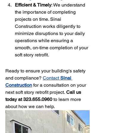
Efficient & Timely
: We understand 
the importance of completing 
projects on time. Sinai 
Construction works diligently to 
minimize disruptions to your daily 
operations while ensuring a 
smooth, on-time completion of your 
soft story retrofit.
Ready to ensure your building's safety 
and compliance? 
Contact 
Sinai 
Construction
 for a consultation on your 
next soft story retrofit project.
 Call us 
today at 323.655.0960
 to learn more 
about how we can help.