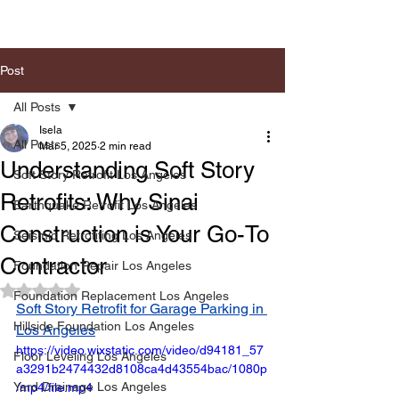
Post
All Posts
Isela
All Posts
Mar 5, 2025
2 min read
Understanding Soft Story
Soft Story Retrofit Los Angeles
Retrofits: Why Sinai
Earthquake Retrofit Los Angeles
Construction is Your Go-To
Seismic Retrofiting Los Angeles
Contractor
Foundation Repair Los Angeles
Rated NaN out of 5 stars.
Foundation Replacement Los Angeles
Soft Story Retrofit for Garage Parking in 
Hillside Foundation Los Angeles
Los Angeles
https://video.wixstatic.com/video/d94181_57
Floor Leveling Los Angeles
a3291b2474432d8108ca4d43554bac/1080p
Yard Drainage Los Angeles
/mp4/file.mp4