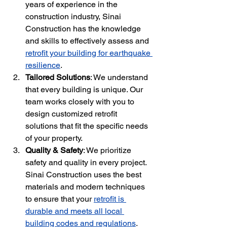
years of experience in the 
construction industry, Sinai 
Construction has the knowledge 
and skills to effectively assess and 
retrofit your building for earthquake 
resilience
.
Tailored Solutions
: We understand 
that every building is unique. Our 
team works closely with you to 
design customized retrofit 
solutions that fit the specific needs 
of your property.
Quality & Safety
: We prioritize 
safety and quality in every project. 
Sinai Construction uses the best 
materials and modern techniques 
to ensure that your 
retrofit is 
durable and meets all local 
building codes and regulations
.