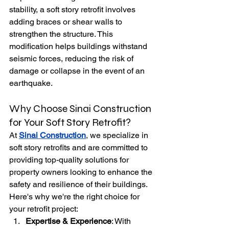
stability, a soft story retrofit involves 
adding braces or shear walls to 
strengthen the structure. This 
modification helps buildings withstand 
seismic forces, reducing the risk of 
damage or collapse in the event of an 
earthquake.
Why Choose Sinai Construction 
for Your Soft Story Retrofit?
At 
Sinai Construction
, we specialize in 
soft story retrofits and are committed to 
providing top-quality solutions for 
property owners looking to enhance the 
safety and resilience of their buildings. 
Here's why we're the right choice for 
your retrofit project:
Expertise & Experience
: With 