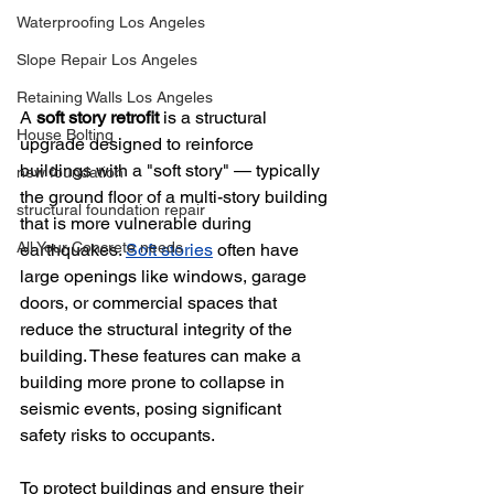
Waterproofing Los Angeles
Slope Repair Los Angeles
Retaining Walls Los Angeles
A 
soft story retrofit
 is a structural 
House Bolting
upgrade designed to reinforce 
buildings with a "soft story" — typically 
new foundation
the ground floor of a multi-story building 
structural foundation repair
that is more vulnerable during 
All Your Concrete needs
earthquakes. 
Soft stories
 often have 
large openings like windows, garage 
doors, or commercial spaces that 
reduce the structural integrity of the 
building. These features can make a 
building more prone to collapse in 
seismic events, posing significant 
safety risks to occupants.
To protect buildings and ensure their 