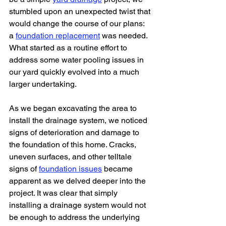
stumbled upon an unexpected twist that 
would change the course of our plans: 
a 
foundation replacement
 was needed. 
What started as a routine effort to 
address some water pooling issues in 
our yard quickly evolved into a much 
larger undertaking.
As we began excavating the area to 
install the drainage system, we noticed 
signs of deterioration and damage to 
the foundation of this home. Cracks, 
uneven surfaces, and other telltale 
signs of 
foundation issues
 became 
apparent as we delved deeper into the 
project. It was clear that simply 
installing a drainage system would not 
be enough to address the underlying 