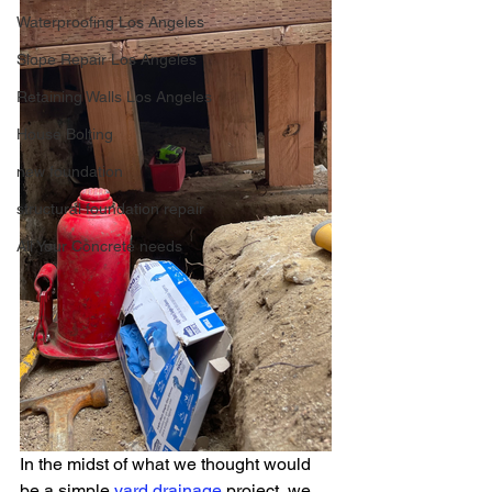
Waterproofing Los Angeles
Slope Repair Los Angeles
Retaining Walls Los Angeles
House Bolting
new foundation
structural foundation repair
All Your Concrete needs
In the midst of what we thought would 
be a simple 
yard drainage
 project, we 