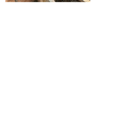
See All
Recent Posts