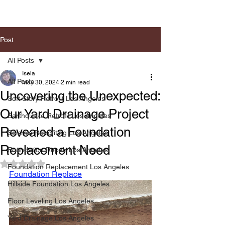
Post
All Posts
Isela
All Posts
May 30, 2024
2 min read
Uncovering the Unexpected:
Soft Story Retrofit Los Angeles
Our Yard Drainage Project
Earthquake Retrofit Los Angeles
Revealed a Foundation
Seismic Retrofiting Los Angeles
Replacement Need
Foundation Repair Los Angeles
Rated NaN out of 5 stars.
Foundation Replacement Los Angeles
Foundation Replace
Hillside Foundation Los Angeles
Floor Leveling Los Angeles
Yard Drainage Los Angeles