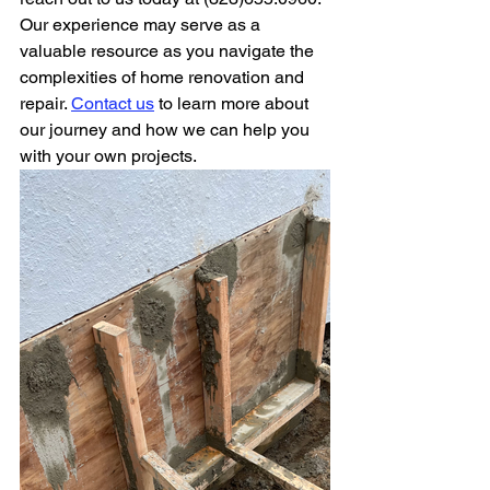
Our experience may serve as a 
valuable resource as you navigate the 
complexities of home renovation and 
repair. 
Contact us
 to learn more about 
our journey and how we can help you 
with your own projects.