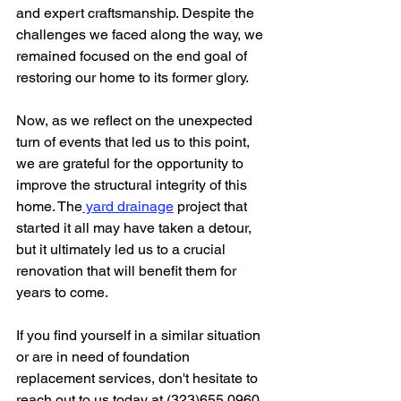
and expert craftsmanship. Despite the 
challenges we faced along the way, we 
remained focused on the end goal of 
restoring our home to its former glory.
Now, as we reflect on the unexpected 
turn of events that led us to this point, 
we are grateful for the opportunity to 
improve the structural integrity of this 
home. The
 yard drainage
 project that 
started it all may have taken a detour, 
but it ultimately led us to a crucial 
renovation that will benefit them for 
years to come.
If you find yourself in a similar situation 
or are in need of foundation 
replacement services, don't hesitate to 
reach out to us today at (323)655.0960. 