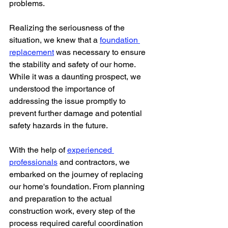
problems. 
Realizing the seriousness of the 
situation, we knew that a 
foundation 
replacement
 was necessary to ensure 
the stability and safety of our home. 
While it was a daunting prospect, we 
understood the importance of 
addressing the issue promptly to 
prevent further damage and potential 
safety hazards in the future.
With the help of 
experienced 
professionals
 and contractors, we 
embarked on the journey of replacing 
our home's foundation. From planning 
and preparation to the actual 
construction work, every step of the 
process required careful coordination 