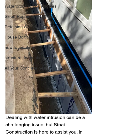
Waterproofing Los Angeles
Slope Repair Los Angeles
Retaining Walls Los Angeles
House Bolting
new foundation
structural foundation repair
All Your Concrete needs
Dealing with water intrusion can be a 
challenging issue, but Sinai 
Construction is here to assist you. In 