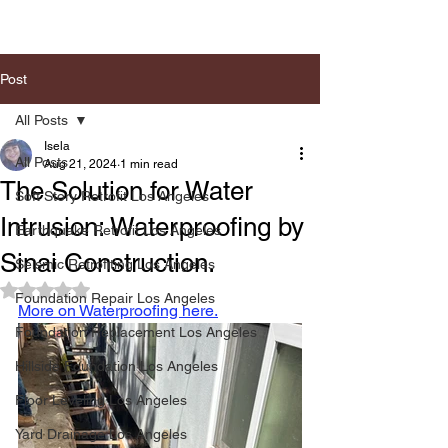
Post
All Posts
Isela
All Posts
Aug 21, 2024
1 min read
The Solution for Water
Soft Story Retrofit Los Angeles
Intrusion: Waterproofing by
Earthquake Retrofit Los Angeles
Sinai Construction.
Seismic Retrofiting Los Angeles
Rated NaN out of 5 stars.
Foundation Repair Los Angeles
More on Waterproofing here.
Foundation Replacement Los Angeles
Hillside Foundation Los Angeles
Floor Leveling Los Angeles
Yard Drainage Los Angeles