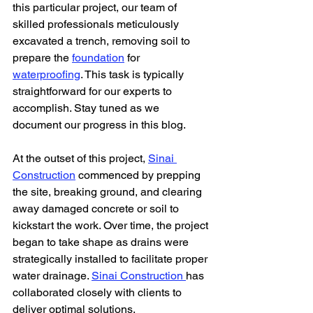
this particular project, our team of 
skilled professionals meticulously 
excavated a trench, removing soil to 
prepare the 
foundation
 for 
waterproofing
. This task is typically 
straightforward for our experts to 
accomplish. Stay tuned as we 
document our progress in this blog.
At the outset of this project, 
Sinai 
Construction
 commenced by prepping 
the site, breaking ground, and clearing 
away damaged concrete or soil to 
kickstart the work. Over time, the project 
began to take shape as drains were 
strategically installed to facilitate proper 
water drainage. 
Sinai Construction 
has 
collaborated closely with clients to 
deliver optimal solutions.