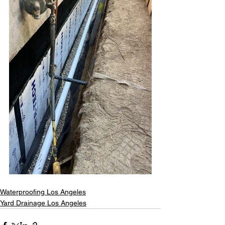
Waterproofing Los Angeles
Yard Drainage Los Angeles