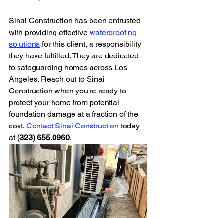
Sinai Construction has been entrusted 
with providing effective 
waterproofing 
solutions
 for this client, a responsibility 
they have fulfilled. They are dedicated 
to safeguarding homes across Los 
Angeles. Reach out to Sinai 
Construction when you're ready to 
protect your home from potential 
foundation damage at a fraction of the 
cost. 
Contact Sinai Construction
 today 
at 
(323) 655.0960
.