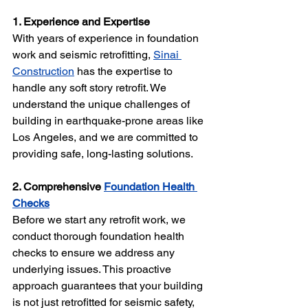
1. Experience and Expertise 
With years of experience in foundation 
work and seismic retrofitting, 
Sinai 
Construction
 has the expertise to 
handle any soft story retrofit. We 
understand the unique challenges of 
building in earthquake-prone areas like 
Los Angeles, and we are committed to 
providing safe, long-lasting solutions.
2. Comprehensive 
Foundation Health 
Checks
Before we start any retrofit work, we 
conduct thorough foundation health 
checks to ensure we address any 
underlying issues. This proactive 
approach guarantees that your building 
is not just retrofitted for seismic safety, 