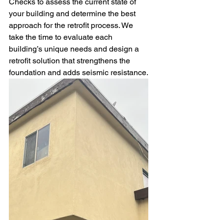
Checks to assess the current state of 
your building and determine the best 
approach for the retrofit process. We 
take the time to evaluate each 
building’s unique needs and design a 
retrofit solution that strengthens the 
foundation and adds seismic resistance.