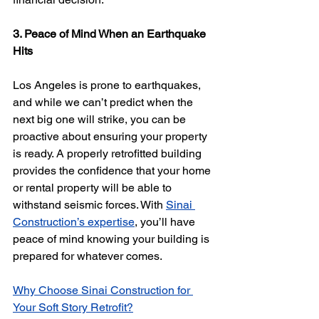
3. Peace of Mind When an Earthquake 
Hits
Los Angeles is prone to earthquakes, 
and while we can’t predict when the 
next big one will strike, you can be 
proactive about ensuring your property 
is ready. A properly retrofitted building 
provides the confidence that your home 
or rental property will be able to 
withstand seismic forces. With 
Sinai 
Construction’s expertise
, you’ll have 
peace of mind knowing your building is 
prepared for whatever comes.
Why Choose Sinai Construction for 
Your Soft Story Retrofit?