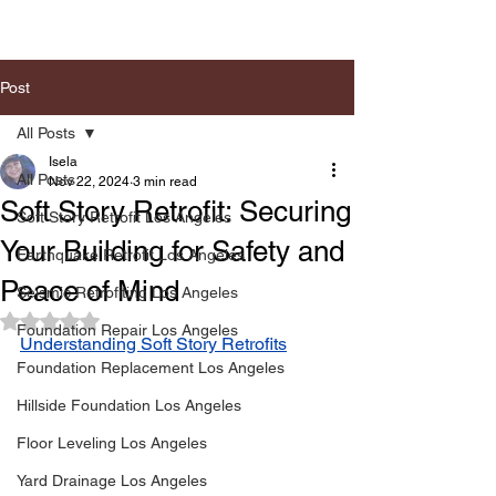
Post
All Posts
Isela
All Posts
Nov 22, 2024
3 min read
Soft Story Retrofit: Securing
Soft Story Retrofit Los Angeles
Your Building for Safety and
Earthquake Retrofit Los Angeles
Peace of Mind
Seismic Retrofiting Los Angeles
Rated NaN out of 5 stars.
Foundation Repair Los Angeles
Understanding Soft Story Retrofits
Foundation Replacement Los Angeles
Hillside Foundation Los Angeles
Floor Leveling Los Angeles
Yard Drainage Los Angeles