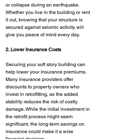
or collapse during an earthquake. 
Whether you live in the building or rent 
it out, knowing that your structure is 
secured against seismic activity will 
give you peace of mind every day.
2. Lower Insurance Costs
Securing your soft story building can 
help lower your insurance premiums. 
Many insurance providers offer 
discounts to property owners who 
invest in retrofitting, as the added 
stability reduces the risk of costly 
damage. While the initial investment in 
the retrofit process might seem 
significant, the long-term savings on 
insurance could make it a wise 
financial decision.