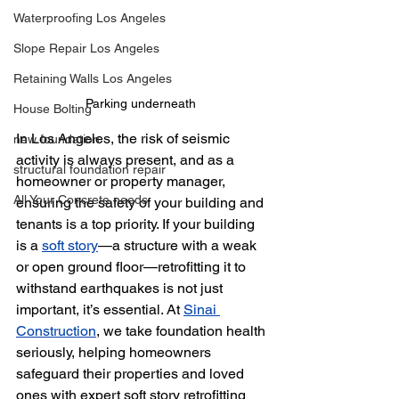
Waterproofing Los Angeles
Slope Repair Los Angeles
Retaining Walls Los Angeles
Parking underneath 
House Bolting
In Los Angeles, the risk of seismic 
new foundation
activity is always present, and as a 
structural foundation repair
homeowner or property manager, 
All Your Concrete needs
ensuring the safety of your building and 
tenants is a top priority. If your building 
is a 
soft story
—a structure with a weak 
or open ground floor—retrofitting it to 
withstand earthquakes is not just 
important, it’s essential. At 
Sinai 
Construction
, we take foundation health 
seriously, helping homeowners 
safeguard their properties and loved 
ones with expert soft story retrofitting 