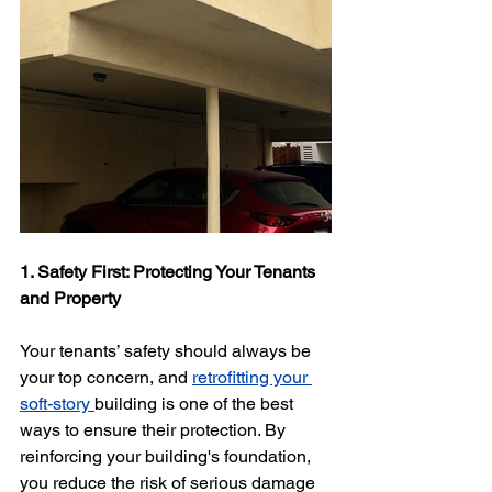
1. Safety First: Protecting Your Tenants 
and Property
Your tenants’ safety should always be 
your top concern, and 
retrofitting your 
soft-story 
building is one of the best 
ways to ensure their protection. By 
reinforcing your building's foundation, 
you reduce the risk of serious damage 