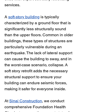
services.
A 
soft-story building
 is typically 
characterized by a ground floor that is 
significantly less structurally sound 
than the upper floors. Common in older 
buildings, these types of structures are 
particularly vulnerable during an 
earthquake. The lack of lateral support 
can cause the building to sway, and in 
the worst-case scenario, collapse. A 
soft story retrofit adds the necessary 
structural support to ensure your 
building can endure seismic forces, 
making it safer for everyone inside.
At 
Sinai Construction
, we conduct 
comprehensive Foundation Health 