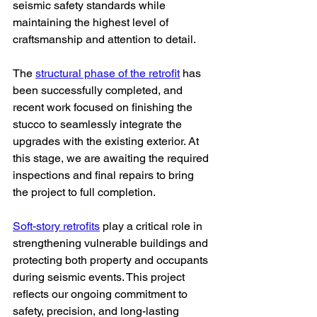
seismic safety standards while 
maintaining the highest level of 
craftsmanship and attention to detail.
The 
structural phase of the retrofit
 has 
been successfully completed, and 
recent work focused on finishing the 
stucco to seamlessly integrate the 
upgrades with the existing exterior. At 
this stage, we are awaiting the required 
inspections and final repairs to bring 
the project to full completion.
Soft-story retrofits
 play a critical role in 
strengthening vulnerable buildings and 
protecting both property and occupants 
during seismic events. This project 
reflects our ongoing commitment to 
safety, precision, and long-lasting 