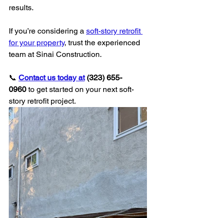
results.
If you’re considering a 
soft-story retrofit 
for your property
, trust the experienced 
team at Sinai Construction.
📞 
Contact us today at
 (323) 655-
0960
 to get started on your next soft-
story retrofit project.