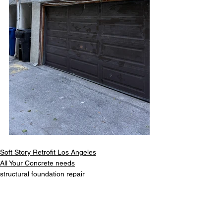
Soft Story Retrofit Los Angeles
All Your Concrete needs
structural foundation repair