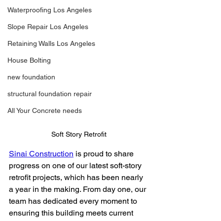
Waterproofing Los Angeles
Slope Repair Los Angeles
Retaining Walls Los Angeles
House Bolting
new foundation
structural foundation repair
All Your Concrete needs
Soft Story Retrofit
Sinai Construction
 is proud to share 
progress on one of our latest soft-story 
retrofit projects, which has been nearly 
a year in the making. From day one, our 
team has dedicated every moment to 
ensuring this building meets current 