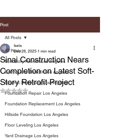
Post
All Posts
Isela
All Posts
Dec 26, 2025
1 min read
Sinai Construction Nears
Soft Story Retrofit Los Angeles
Completion on Latest Soft-
Earthquake Retrofit Los Angeles
Story Retrofit Project
Seismic Retrofiting Los Angeles
Rated NaN out of 5 stars.
Foundation Repair Los Angeles
Foundation Replacement Los Angeles
Hillside Foundation Los Angeles
Floor Leveling Los Angeles
Yard Drainage Los Angeles