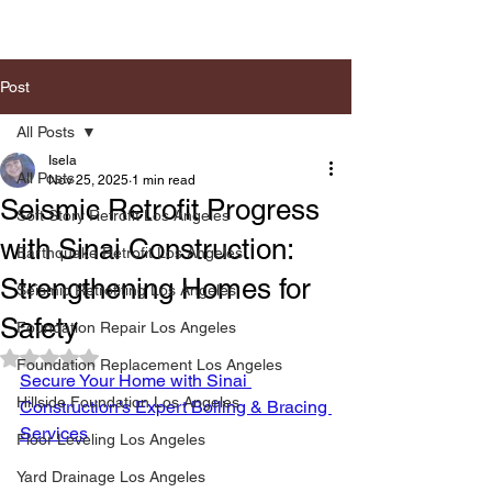
Post
All Posts
Isela
All Posts
Nov 25, 2025
1 min read
Seismic Retrofit Progress
Soft Story Retrofit Los Angeles
with Sinai Construction:
Earthquake Retrofit Los Angeles
Strengthening Homes for
Seismic Retrofiting Los Angeles
Safety
Foundation Repair Los Angeles
Rated NaN out of 5 stars.
Foundation Replacement Los Angeles
Secure Your Home with Sinai 
Hillside Foundation Los Angeles
Construction's Expert Boiling & Bracing 
Services
Floor Leveling Los Angeles
Yard Drainage Los Angeles