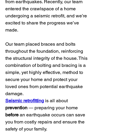
from earthquakes. Recently, our team 
entered the crawlspace of a home 
undergoing a seismic retrofit, and we’re 
excited to share the progress we’ve 
made.
Our team placed braces and bolts 
throughout the foundation, reinforcing 
the structural integrity of the house. This 
combination of bolting and bracing is a 
simple, yet highly effective, method to 
secure your home and protect your 
loved ones from potential earthquake 
damage.
Seismic retrofitting
 is all about 
prevention
 — preparing your home 
before
 an earthquake occurs can save 
you from costly repairs and ensure the 
safety of your family.