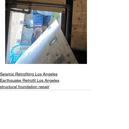
Seismic Retrofiting Los Angeles
Earthquake Retrofit Los Angeles
structural foundation repair