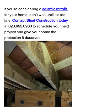
If you’re considering a 
seismic retrofit 
for your home, don’t wait until it’s too 
late. 
Contact Sinai Construction today
at 
323.655.0960
 to schedule your next 
project and give your home the 
protection it deserves.