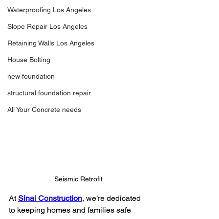
Waterproofing Los Angeles
Slope Repair Los Angeles
Retaining Walls Los Angeles
House Bolting
new foundation
structural foundation repair
All Your Concrete needs
Seismic Retrofit
At 
Sinai Construction
, we’re dedicated 
to keeping homes and families safe 