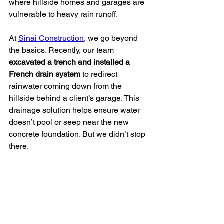
where hillside homes and garages are 
vulnerable to heavy rain runoff.
At 
Sinai Construction
, we go beyond 
the basics. Recently, our team 
excavated a trench and installed a 
French drain system
 to redirect 
rainwater coming down from the 
hillside behind a client’s garage. This 
drainage solution helps ensure water 
doesn’t pool or seep near the new 
concrete foundation. But we didn’t stop 
there.