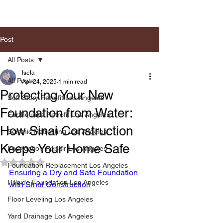
Post
All Posts
Isela
All Posts
Apr 24, 2025
1 min read
Protecting Your New
Soft Story Retrofit Los Angeles
Foundation from Water:
Earthquake Retrofit Los Angeles
How Sinai Construction
Seismic Retrofiting Los Angeles
Keeps Your Home Safe
Foundation Repair Los Angeles
Rated NaN out of 5 stars.
Foundation Replacement Los Angeles
Ensuring a Dry and Safe Foundation 
Hillside Foundation Los Angeles
with Sinai Construction
Floor Leveling Los Angeles
Yard Drainage Los Angeles