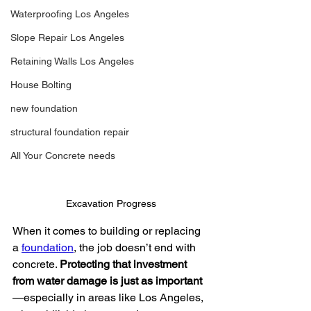
Waterproofing Los Angeles
Slope Repair Los Angeles
Retaining Walls Los Angeles
House Bolting
new foundation
structural foundation repair
All Your Concrete needs
Excavation Progress
When it comes to building or replacing 
a 
foundation
, the job doesn’t end with 
concrete. 
Protecting that investment 
from water damage is just as important
—especially in areas like Los Angeles, 