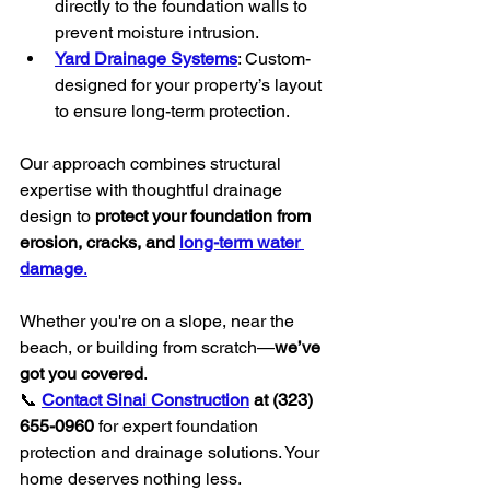
directly to the foundation walls to 
prevent moisture intrusion.
Yard Drainage Systems
: Custom-
designed for your property’s layout 
to ensure long-term protection.
Our approach combines structural 
expertise with thoughtful drainage 
design to 
protect your foundation from 
erosion, cracks, and 
long-term water 
damage
.
Whether you're on a slope, near the 
beach, or building from scratch—
we’ve 
got you covered
.
📞 
Contact Sinai Construction
 at (323) 
655-0960
 for expert foundation 
protection and drainage solutions. Your 
home deserves nothing less.