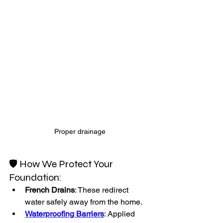
Proper drainage
🛡️ How We Protect Your 
Foundation:
French Drains
: These redirect 
water safely away from the home.
Waterproofing Barriers
: Applied 