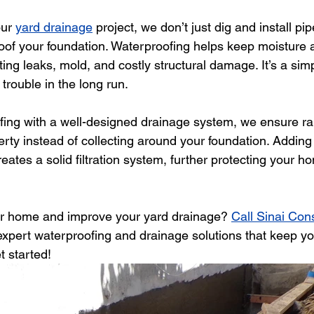
ur 
yard drainage
 project, we don’t just dig and install 
roof your foundation. Waterproofing helps keep moisture 
ng leaks, mold, and costly structural damage. It’s a simp
 trouble in the long run.
fing with a well-designed drainage system, we ensure ra
rty instead of collecting around your foundation. Adding
eates a solid filtration system, further protecting your 
ur home and improve your yard drainage? 
Call Sinai Con
 expert waterproofing and drainage solutions that keep yo
t started!