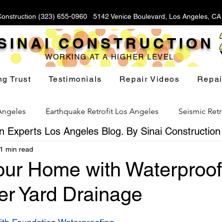
Construction (323) 655-0960 5142 Venice Boulevard, Los Angeles, C
SINAI CONSTRUCTION
WORKING AT A HIGHER LEVEL
ng Trust
Testimonials
Repair Videos
Repai
 Angeles
Earthquake Retrofit Los Angeles
Seismic Retr
 Experts Los Angeles Blog. By Sinai Construction
1 min read
Foundation Replacement Los Angeles
Hillside Fou
Your Home with Waterproof
er Yard Drainage
Yard Drainage Los Angeles
Waterproofing Los Angeles
stars.