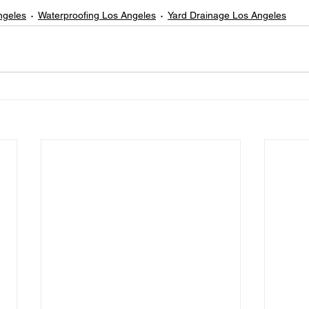
ngeles
Waterproofing Los Angeles
Yard Drainage Los Angeles