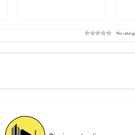
Rated 0 out of 5 star
No rating
Protecting Hillside Homes
Upgr
with Engineered Solutions
for 