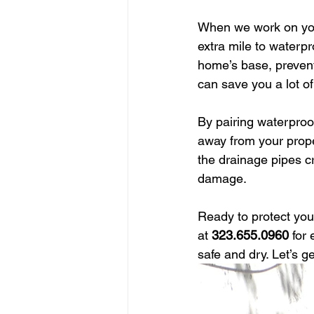
When we work on yo
extra mile to waterp
home’s base, preventi
can save you a lot of
By pairing waterproo
away from your prope
the drainage pipes cr
damage.
Ready to protect yo
at 
323.655.0960
 for
safe and dry. Let’s ge