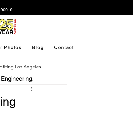
A 90019
r Photos
Blog
Contact
ofiting Los Angeles
 Engineering.
ndation Los Angeles
ing