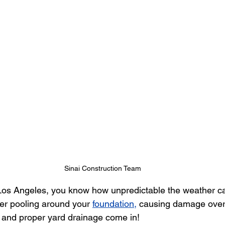
Sinai Construction Team
os Angeles, you know how unpredictable the weather c
ter pooling around your 
foundation,
 causing damage over 
 and proper yard drainage come in!