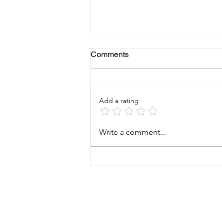
Comments
Add a rating
Why a Foundation Health
Write a comment...
Check Can Save
Homeowners Thousands