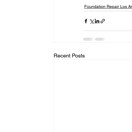
Foundation Repair Los A
Recent Posts