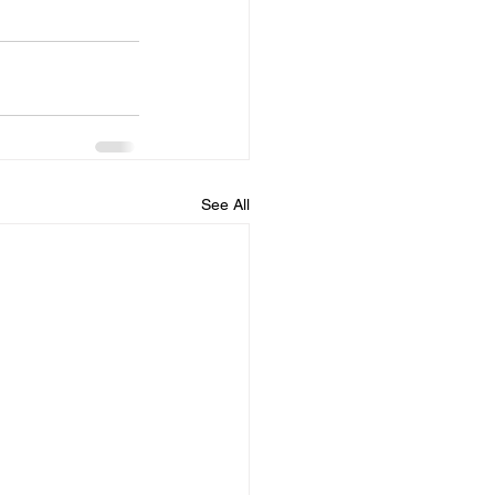
See All