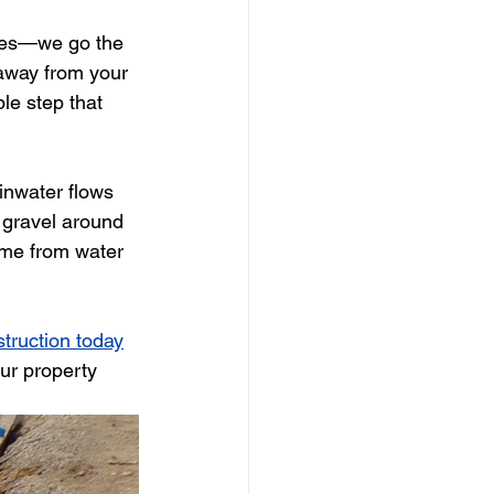
pipes—we go the 
away from your 
le step that 
inwater flows 
 gravel around 
home from water 
struction today
ur property 