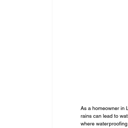
As a homeowner in L
rains can lead to wa
where waterproofing