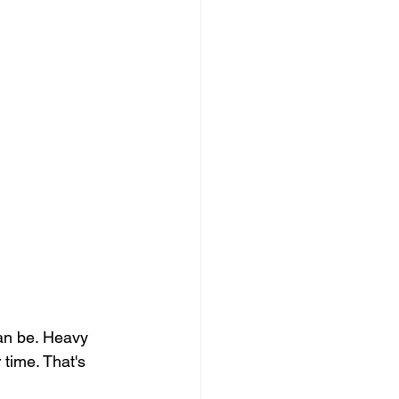
an be. Heavy 
time. That's 