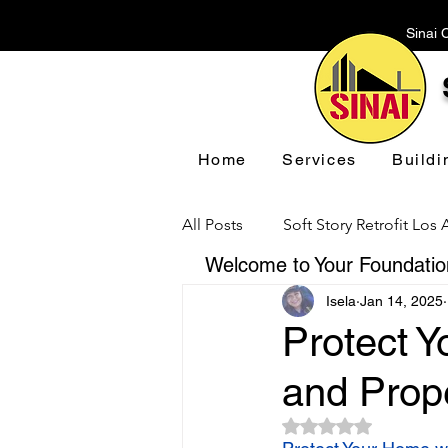
Sinai 
Home
Services
Buildi
All Posts
Soft Story Retrofit Los
Welcome to Your Foundation
Isela
Jan 14, 2025
Foundation Repair Los Angeles
Protect 
and Prop
Floor Leveling Los Angeles
Rated NaN out of 5 