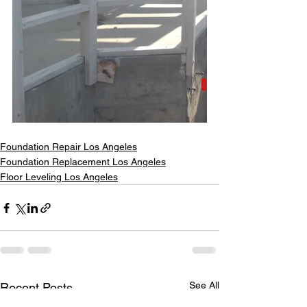
Foundation Repair Los Angeles
Foundation Replacement Los Angeles
Floor Leveling Los Angeles
See All
Recent Posts