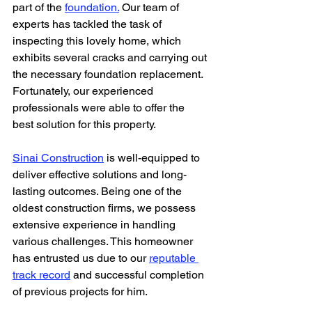
part of the 
foundation.
 Our team of 
experts has tackled the task of 
inspecting this lovely home, which 
exhibits several cracks and carrying out 
the necessary foundation replacement. 
Fortunately, our experienced 
professionals were able to offer the 
best solution for this property.
Sinai Construction
 is well-equipped to 
deliver effective solutions and long-
lasting outcomes. Being one of the 
oldest construction firms, we possess 
extensive experience in handling 
various challenges. This homeowner 
has entrusted us due to our 
reputable 
track record
 and successful completion 
of previous projects for him.