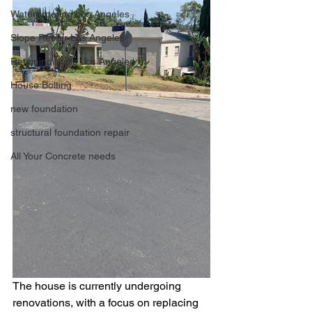
Waterproofing Los Angeles
Slope Repair Los Angeles
Retaining Walls Los Angeles
House Bolting
new foundation
structural foundation repair
All Your Concrete needs
The house is currently undergoing 
renovations, with a focus on replacing 