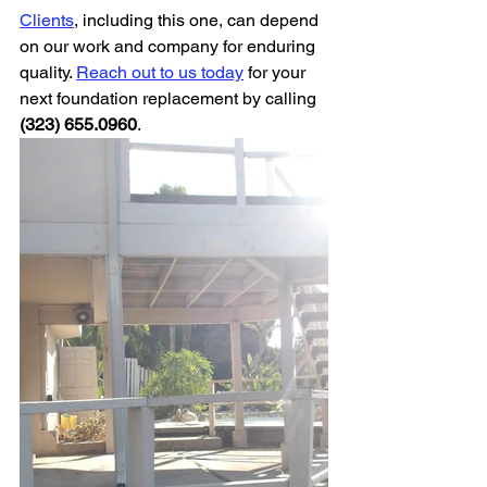
Clients
, including this one, can depend 
on our work and company for enduring 
quality. 
Reach out to us today
 for your 
next foundation replacement by calling 
(323) 655.0960
.