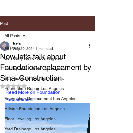
Post
All Posts
Isela
All Posts
Aug 20, 2024
1 min read
Now let's talk about
Soft Story Retrofit Los Angeles
Foundation replacement by
Earthquake Retrofit Los Angeles
Sinai Construction
Seismic Retrofiting Los Angeles
Rated NaN out of 5 stars.
Foundation Repair Los Angeles
Read More on Foundation 
Foundation Replacement Los Angeles
Replacement
Hillside Foundation Los Angeles
Floor Leveling Los Angeles
Yard Drainage Los Angeles