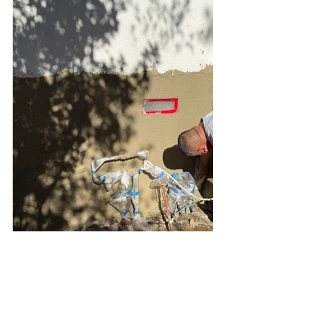
Foundation Repair Los Angeles