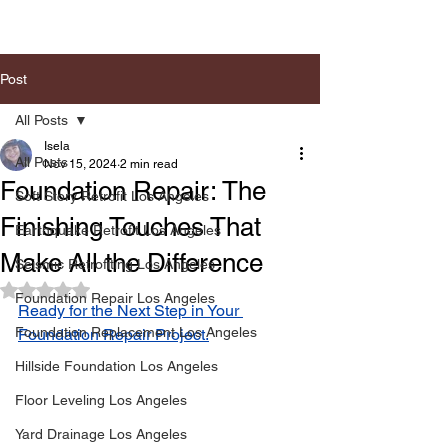
Post
All Posts
Isela
All Posts
Nov 15, 2024
2 min read
Foundation Repair: The
Soft Story Retrofit Los Angeles
Finishing Touches That
Earthquake Retrofit Los Angeles
Make All the Difference
Seismic Retrofiting Los Angeles
Rated NaN out of 5 stars.
Foundation Repair Los Angeles
Ready for the Next Step in Your 
Foundation Replacement Los Angeles
Foundation Repair Project.
Hillside Foundation Los Angeles
Floor Leveling Los Angeles
Yard Drainage Los Angeles