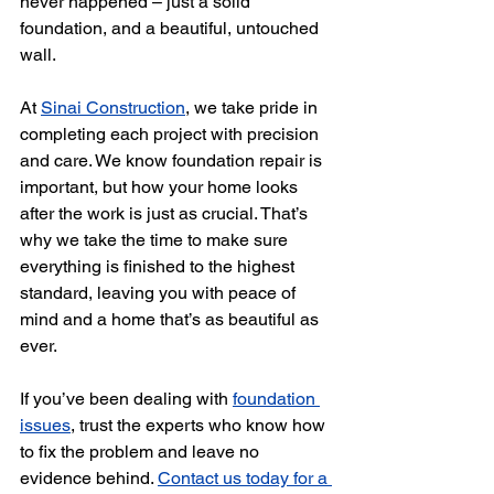
never happened – just a solid 
foundation, and a beautiful, untouched 
wall.
At 
Sinai Construction
, we take pride in 
completing each project with precision 
and care. We know foundation repair is 
important, but how your home looks 
after the work is just as crucial. That’s 
why we take the time to make sure 
everything is finished to the highest 
standard, leaving you with peace of 
mind and a home that’s as beautiful as 
ever.
If you’ve been dealing with 
foundation 
issues
, trust the experts who know how 
to fix the problem and leave no 
evidence behind. 
Contact us today for a 