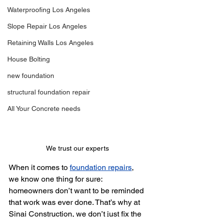
Waterproofing Los Angeles
Slope Repair Los Angeles
Retaining Walls Los Angeles
House Bolting
new foundation
structural foundation repair
All Your Concrete needs
We trust our experts
When it comes to 
foundation repairs
, 
we know one thing for sure: 
homeowners don’t want to be reminded 
that work was ever done. That’s why at 
Sinai Construction, we don’t just fix the 