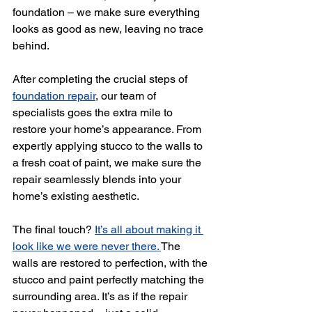
foundation
 – we make sure everything 
looks as good as new, leaving no trace 
behind. 
After completing the crucial steps of 
foundation repair
, our team of 
specialists goes the extra mile to 
restore your home’s appearance. From 
expertly applying stucco to the walls to 
a fresh coat of paint, we make sure the 
repair seamlessly blends into your 
home’s existing aesthetic.
The final touch? 
It’s all about making it 
look like we were never there. 
The 
walls are restored to perfection, with the 
stucco and paint perfectly matching the 
surrounding area. It’s as if the repair 