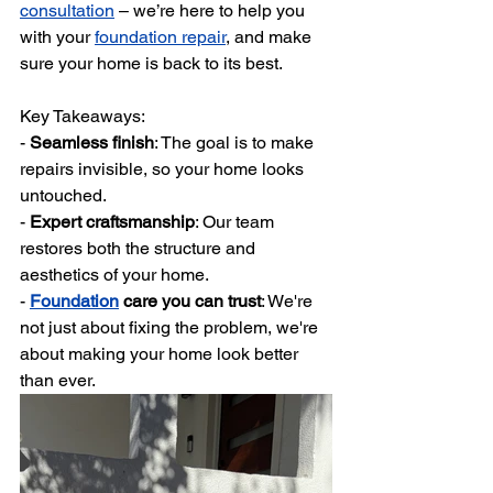
consultation
 – we’re here to help you 
with your 
foundation repair
, and make 
sure your home is back to its best.
Key Takeaways:
- 
Seamless finish
: The goal is to make 
repairs invisible, so your home looks 
untouched.
- 
Expert craftsmanship
: Our team 
restores both the structure and 
aesthetics of your home.
- 
Foundation
 care you can trust
: We're 
not just about fixing the problem, we're 
about making your home look better 
than ever. 