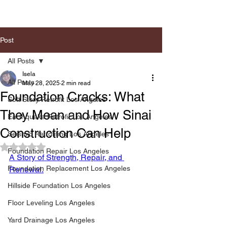
Post
All Posts
Isela
All Posts
May 28, 2025
2 min read
Foundation Cracks: What
Soft Story Retrofit Los Angeles
They Mean and How Sinai
Earthquake Retrofit Los Angeles
Construction Can Help
Seismic Retrofiting Los Angeles
Rated NaN out of 5 stars.
Foundation Repair Los Angeles
A Story of Strength, Repair, and 
Foundation Replacement Los Angeles
Renewal.
Hillside Foundation Los Angeles
Floor Leveling Los Angeles
Yard Drainage Los Angeles