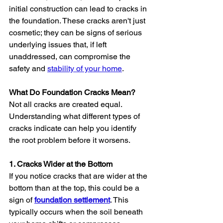
initial construction can lead to cracks in 
the foundation. These cracks aren't just 
cosmetic; they can be signs of serious 
underlying issues that, if left 
unaddressed, can compromise the 
safety and 
stability of your home
.
What Do Foundation Cracks Mean?
Not all cracks are created equal. 
Understanding what different types of 
cracks indicate can help you identify 
the root problem before it worsens.
1. Cracks Wider at the Bottom
If you notice cracks that are wider at the 
bottom than at the top, this could be a 
sign of 
foundation settlement
. This 
typically occurs when the soil beneath 