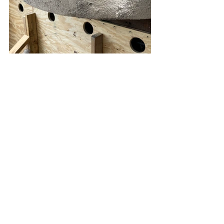
All Your Concrete needs
Foundation Repair Los Angeles
Foundation Replacement Los Angeles