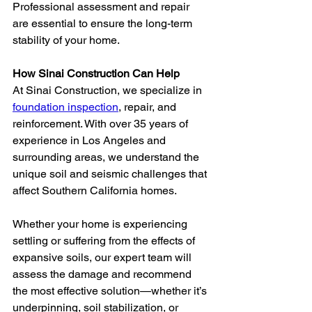
Professional assessment and repair 
are essential to ensure the long-term 
stability of your home.
How Sinai Construction Can Help
At Sinai Construction, we specialize in 
foundation inspection
, repair, and 
reinforcement. With over 35 years of 
experience in Los Angeles and 
surrounding areas, we understand the 
unique soil and seismic challenges that 
affect Southern California homes.
Whether your home is experiencing 
settling or suffering from the effects of 
expansive soils, our expert team will 
assess the damage and recommend 
the most effective solution—whether it’s 
underpinning, soil stabilization, or 