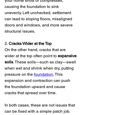
your home shifts or compresses, 
causing the foundation to sink 
unevenly. Left unchecked, settlement 
can lead to sloping floors, misaligned 
doors and windows, and more severe 
structural issues.
2. 
Cracks Wider at the Top
On the other hand, cracks that are 
wider at the top often point to 
expansive 
soils
. These soils—such as clay—swell 
when wet and shrink when dry, putting 
pressure on the 
foundation
. This 
expansion and contraction can push 
the foundation upward and cause 
cracks that spread over time.
In both cases, these are not issues that 
can be fixed with a simple patch job. 