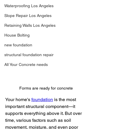
Waterproofing Los Angeles
Slope Repair Los Angeles
Retaining Walls Los Angeles
House Bolting
new foundation
structural foundation repair
All Your Concrete needs
Forms are ready for concrete
Your home's 
foundation
 is the most 
important structural component—it 
supports everything above it. But over 
time, various factors such as soil 
movement, moisture, and even poor 