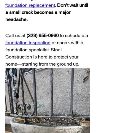
foundation replacement
. 
Don’t wait until 
a small crack becomes a major 
headache.
Call us at 
(323) 655-0960
 to schedule a 
foundation inspection
 or speak with a 
foundation specialist. Sinai 
Construction is here to protect your 
home—starting from the ground up.