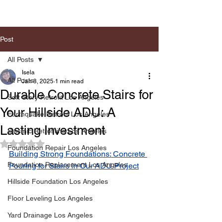
Post
All Posts
Isela
All Posts
Jan 8, 2025
1 min read
Durable Concrete Stairs for
Soft Story Retrofit Los Angeles
Your Hillside ADU: A
Earthquake Retrofit Los Angeles
Lasting Investment
Seismic Retrofiting Los Angeles
Rated NaN out of 5 stars.
Foundation Repair Los Angeles
Building Strong Foundations: Concrete 
Foundation Replacement Los Angeles
Pouring for Stairs in Our ADU Project
Hillside Foundation Los Angeles
Floor Leveling Los Angeles
Yard Drainage Los Angeles