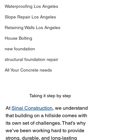
Waterproofing Los Angeles
Slope Repair Los Angeles
Retaining Walls Los Angeles
House Bolting
new foundation
structural foundation repair
All Your Concrete needs
Taking it step by step
At 
Sinai Construction
, we understand 
that building on a hillside comes with 
its own set of challenges. That’s why 
we’ve been working hard to provide 
strong, durable, and long-lasting 