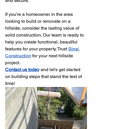
and secure.
If you’re a homeowner in the area 
looking to build or renovate on a 
hillside, consider the lasting value of 
solid construction. Our team is ready to 
help you create functional, beautiful 
features for your property. Trust 
Sinai 
Construction
 for your next hillside 
project.
Contact us today
 and let’s get started 
on building steps that stand the test of 
time!