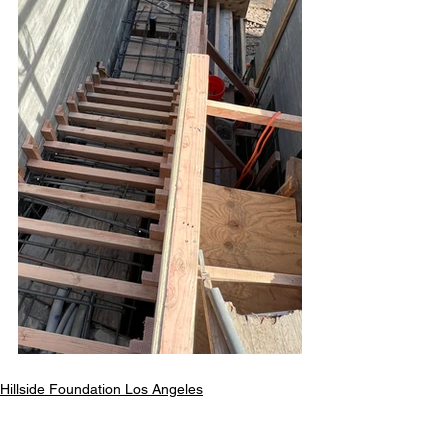
Hillside Foundation Los Angeles
All Your Concrete needs