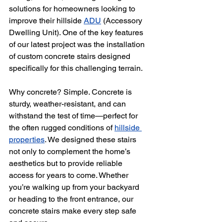
solutions for homeowners looking to 
improve their hillside 
ADU
 (Accessory 
Dwelling Unit). One of the key features 
of our latest project was the installation 
of custom concrete stairs designed 
specifically for this challenging terrain.
Why concrete? Simple. Concrete is 
sturdy, weather-resistant, and can 
withstand the test of time—perfect for 
the often rugged conditions of 
hillside 
properties
. We designed these stairs 
not only to complement the home’s 
aesthetics but to provide reliable 
access for years to come. Whether 
you’re walking up from your backyard 
or heading to the front entrance, our 
concrete stairs make every step safe 