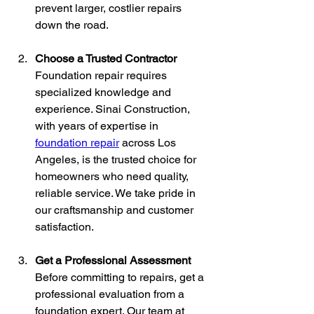
prevent larger, costlier repairs 
down the road.
Choose a Trusted Contractor
Foundation repair requires 
specialized knowledge and 
experience. Sinai Construction, 
with years of expertise in 
foundation repair
 across Los 
Angeles, is the trusted choice for 
homeowners who need quality, 
reliable service. We take pride in 
our craftsmanship and customer 
satisfaction.
Get a Professional Assessment
Before committing to repairs, get a 
professional evaluation from a 
foundation expert. Our team at 