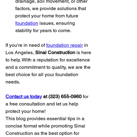
drainage, soil movement, or other 
factors, we provide solutions that 
protect your home from future 
foundation
 issues, ensuring 
stability for years to come.
If you're in need of 
foundation repair
 in 
Los Angeles, 
Sinai Construction
 is here 
to help. With a reputation for excellence 
and a commitment to quality, we are the 
best choice for all your foundation 
needs.
Contact us today
 at (323) 655-0960
 for 
a free consultation and let us help 
protect your home!
This blog provides essential tips in a 
concise format while promoting Sinai 
Construction as the best option for 