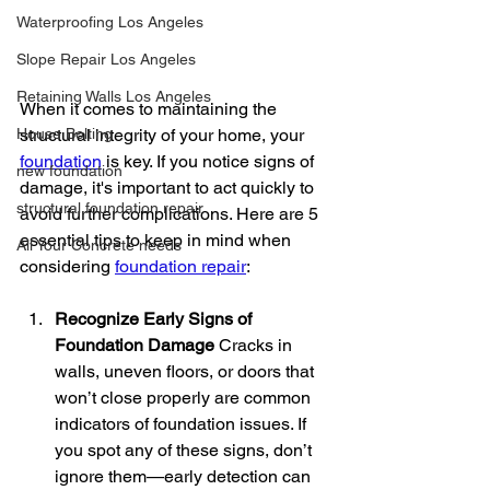
Waterproofing Los Angeles
Slope Repair Los Angeles
Retaining Walls Los Angeles
When it comes to maintaining the 
House Bolting
structural integrity of your home, your 
foundation
 is key. If you notice signs of 
new foundation
damage, it's important to act quickly to 
structural foundation repair
avoid further complications. Here are 5 
essential tips to keep in mind when 
All Your Concrete needs
considering 
foundation repair
:
Recognize Early Signs of 
Foundation Damage
 Cracks in 
walls, uneven floors, or doors that 
won’t close properly are common 
indicators of foundation issues. If 
you spot any of these signs, don’t 
ignore them—early detection can 