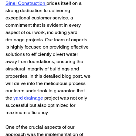
Sinai Construction 
prides itself on a 
strong dedication to delivering 
exceptional customer service, a 
commitment that is evident in every 
aspect of our work, including yard 
drainage projects. Our team of experts 
is highly focused on providing effective 
solutions to efficiently divert water 
away from foundations, ensuring the 
structural integrity of buildings and 
properties. In this detailed blog post, we 
will delve into the meticulous process 
our team undertook to guarantee that 
the 
yard drainage
 project was not only 
successful but also optimized for 
maximum efficiency.
One of the crucial aspects of our 
approach was the implementation of 