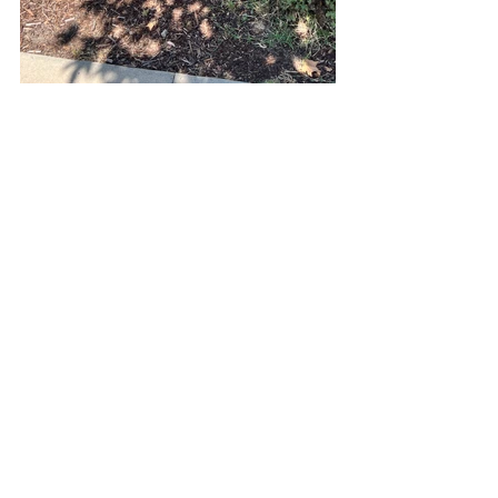
See All
Recent Posts