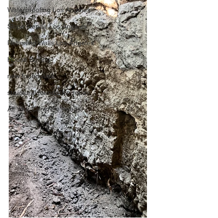
Waterproofing Los Angeles
Slope Repair Los Angeles
Retaining Walls Los Angeles
House Bolting
new foundation
structural foundation repair
All Your Concrete needs