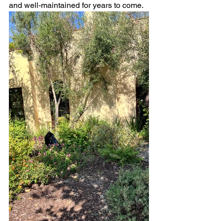
and well-maintained for years to come.