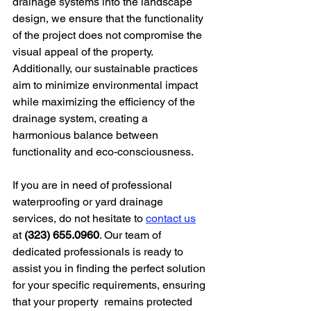
drainage systems into the landscape 
design, we ensure that the functionality 
of the project does not compromise the 
visual appeal of the property. 
Additionally, our sustainable practices 
aim to minimize environmental impact 
while maximizing the efficiency of the 
drainage system, creating a 
harmonious balance between 
functionality and eco-consciousness.
If you are in need of professional 
waterproofing or yard drainage 
services, do not hesitate to 
contact us
at 
(323) 655.0960
. Our team of 
dedicated professionals is ready to 
assist you in finding the perfect solution 
for your specific requirements, ensuring 
that your property  remains protected 