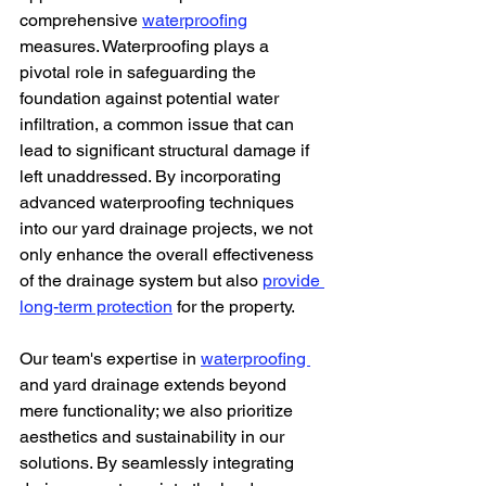
comprehensive 
waterproofing
measures. Waterproofing plays a 
pivotal role in safeguarding the 
foundation against potential water 
infiltration, a common issue that can 
lead to significant structural damage if 
left unaddressed. By incorporating 
advanced waterproofing techniques 
into our yard drainage projects, we not 
only enhance the overall effectiveness 
of the drainage system but also 
provide 
long-term protection
 for the property.
Our team's expertise in 
waterproofing 
and yard drainage extends beyond 
mere functionality; we also prioritize 
aesthetics and sustainability in our 
solutions. By seamlessly integrating 