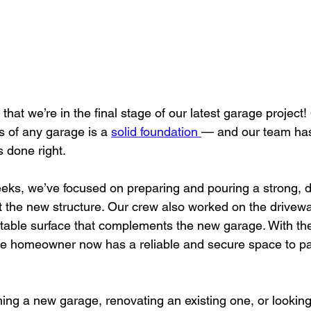
that we’re in the final stage of our latest garage project!
s of any garage is a 
solid foundation 
— and our team has
s done right.
eks, we’ve focused on preparing and pouring a strong, d
t the new structure. Our crew also worked on the driveway
table surface that complements the new garage. With the
he homeowner now has a reliable and secure space to pa
ing a new garage, renovating an existing one, or lookin