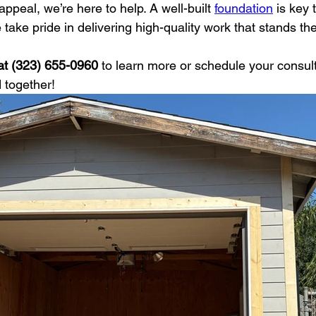
appeal, we’re here to help. A well-built 
foundation
 is key 
ake pride in delivering high-quality work that stands the 
at (323) 655-0960
 to learn more or schedule your consulta
 together!