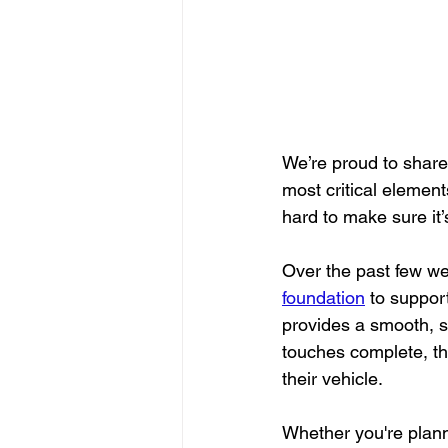
We’re proud to share 
most critical element
hard to make sure it’
Over the past few we
foundation
 to suppor
provides a smooth, s
touches complete, t
their vehicle.
Whether you're plann