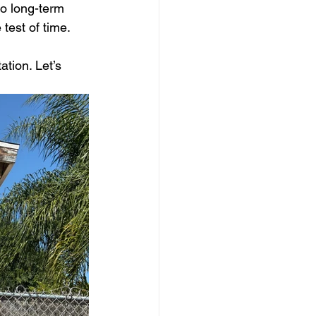
to long-term 
test of time.
tion. Let’s 