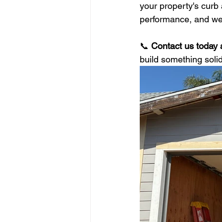
your property's curb 
performance, and we t
📞 
Contact us today 
build something solid