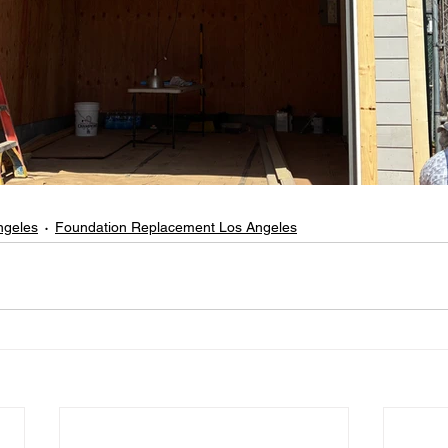
ngeles
Foundation Replacement Los Angeles