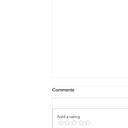
Comments
Add a rating