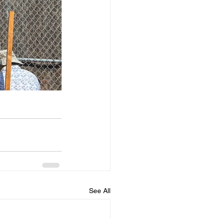
See All