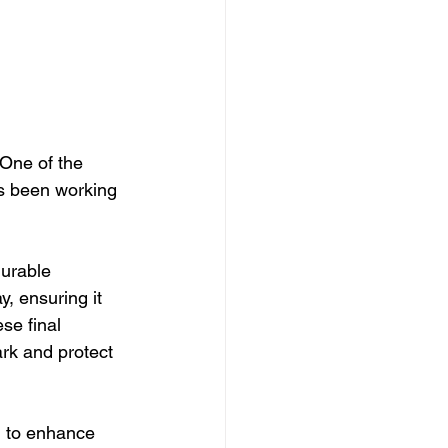
 One of the 
 been working 
urable 
, ensuring it 
se final 
rk and protect 
g to enhance 