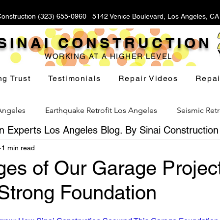
Construction (323) 655-0960 5142 Venice Boulevard, Los Angeles, C
SINAI CONSTRUCTION
WORKING AT A HIGHER LEVEL
ng Trust
Testimonials
Repair Videos
Repai
 Angeles
Earthquake Retrofit Los Angeles
Seismic Retr
 Experts Los Angeles Blog. By Sinai Construction
1 min read
Foundation Replacement Los Angeles
Hillside Fou
ges of Our Garage Project
 Strong Foundation
Yard Drainage Los Angeles
Waterproofing Los Angeles
stars.