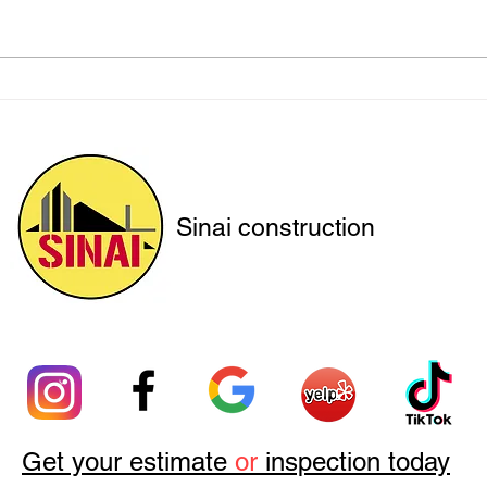
Protecting Hillside Homes
How 
with Engineered Solutions
Insp
Retro
Sinai construction
Get your estimate
or
inspection today