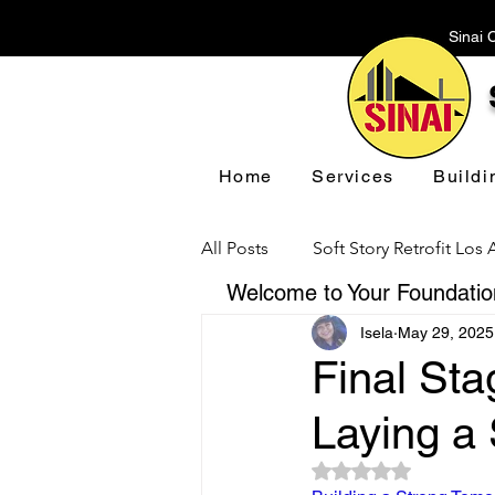
Sinai 
Home
Services
Buildi
All Posts
Soft Story Retrofit Los
Welcome to Your Foundation
Isela
May 29, 2025
Foundation Repair Los Angeles
Final Sta
Laying a
Floor Leveling Los Angeles
Rated NaN out of 5 