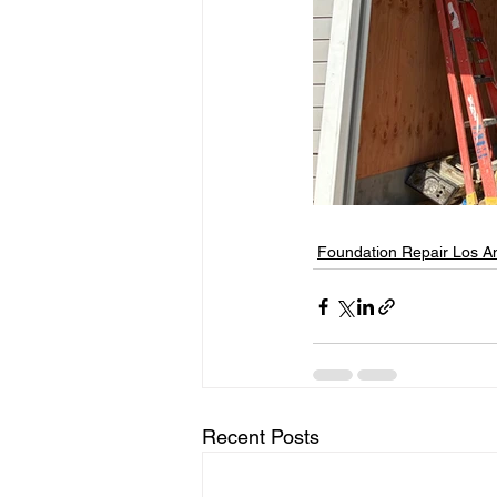
Foundation Repair Los A
Recent Posts