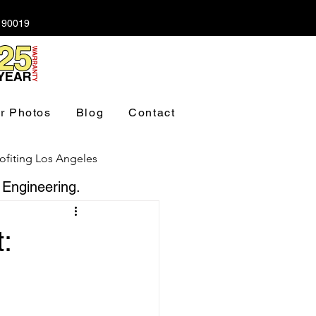
A 90019
r Photos
Blog
Contact
ofiting Los Angeles
 Engineering.
ndation Los Angeles
: