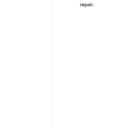
repair.  