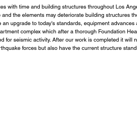
Retaining Walls Los Angeles
House Bolting
new foun
tes with time and building structures throughout Los Ang
e and the elements may deteriorate building structures t
e an upgrade to today's standards, equipment advances 
All Your Concrete needs
artment complex which after a thorough Foundation Heal
 for seismic activity. After our work is completed it will 
thquake forces but also have the current structure standa