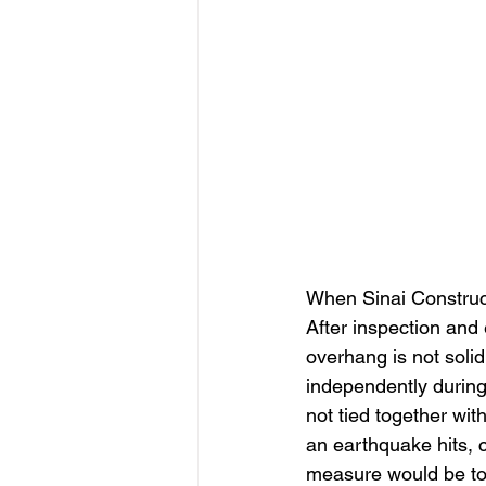
When Sinai Construc
After inspection and 
overhang is not soli
independently during
not tied together wit
an earthquake hits, c
measure would be to 