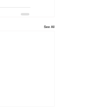
See All