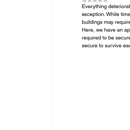
Slope Repair Los Angeles
Everything deteriora
exception. While tim
buildings may requir
structural foundation repair
Here, we have an ap
required to be secured
secure to survive ear