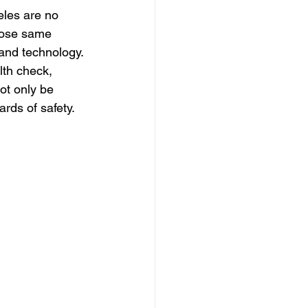
dation
eles are no 
hose same 
and technology. 
th check, 
not only be 
rds of safety. 