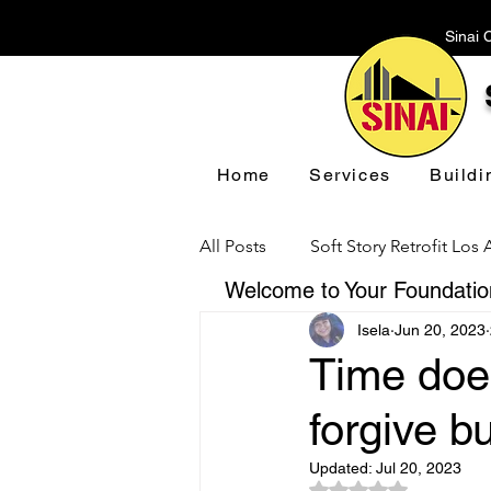
Sinai 
Home
Services
Buildi
All Posts
Soft Story Retrofit Los
Welcome to Your Foundation
Isela
Jun 20, 2023
Foundation Repair Los Angeles
Time does
forgive b
Floor Leveling Los Angeles
Updated:
Jul 20, 2023
Rated NaN out of 5 