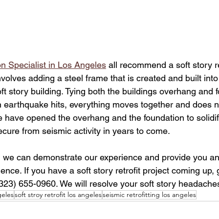
n Specialist in Los Angeles
 all recommend a soft story ret
involves adding a steel frame that is created and built into
t story building. Tying both the buildings overhang and 
 earthquake hits, everything moves together and does no
have opened the overhang and the foundation to solidify
ecure from seismic activity in years to come. 
 we can demonstrate our experience and provide you an 
nce. If you have a soft story retrofit project coming up, 
(323) 655-0960. We will resolve your soft story headaches
eles
soft stroy retrofit los angeles
seismic retrofitting los angeles