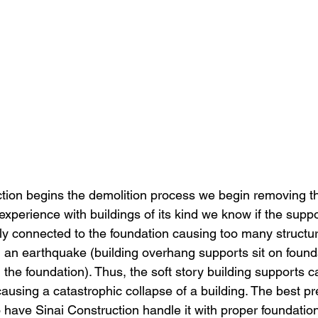
tion begins the demolition process we begin removing t
experience with buildings of its kind we know if the suppor
dly connected to the foundation causing too many structu
 an earthquake (building overhang supports sit on founda
h the foundation). Thus, the soft story building supports c
ausing a catastrophic collapse of a building. The best pr
have Sinai Construction handle it with proper foundation 