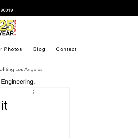
A 90019
r Photos
Blog
Contact
ofiting Los Angeles
 Engineering.
ndation Los Angeles
it