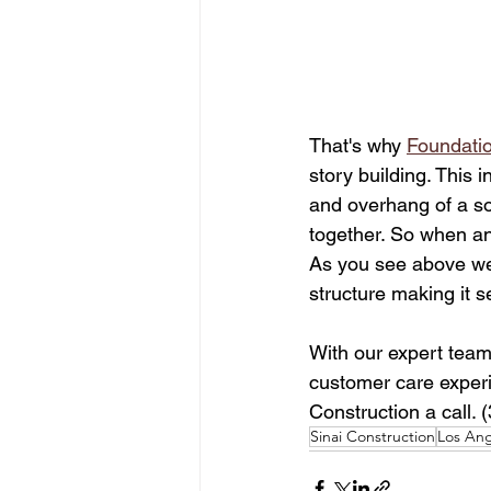
That's why 
Foundatio
story building. This 
and overhang of a sof
together. So when an
As you see above we 
structure making it s
With our expert team
customer care experie
Construction a call. 
Sinai Construction
Los Ang