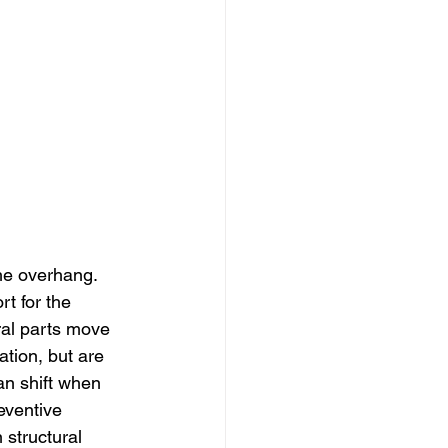
he overhang. 
t for the 
ral parts move 
tion, but are 
an shift when 
eventive 
structural 