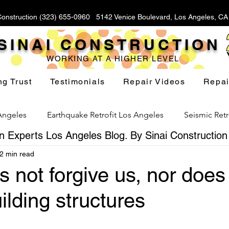
Construction (323) 655-0960 5142 Venice Boulevard, Los Angeles, C
SINAI CONSTRUCTION
WORKING AT A HIGHER LEVEL
ng Trust
Testimonials
Repair Videos
Repai
 Angeles
Earthquake Retrofit Los Angeles
Seismic Retr
 Experts Los Angeles Blog. By Sinai Construction
2 min read
Foundation Replacement Los Angeles
Hillside Fou
 not forgive us, nor does 
uilding structures
Yard Drainage Los Angeles
Waterproofing Los Angeles
stars.