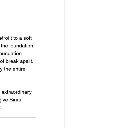
rofit to a soft 
 the foundation 
foundation 
t break apart. 
 the entire 
extraordinary 
give Sinai 
. 