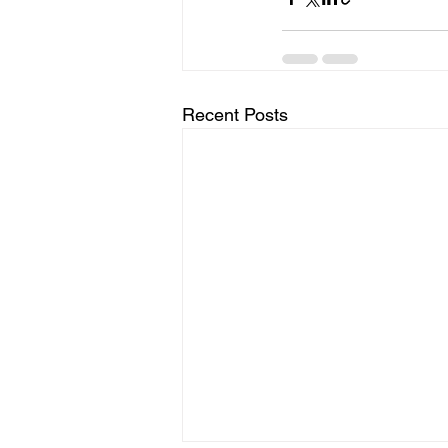
Recent Posts