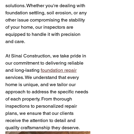
solutions. Whether you're dealing with 
foundation settling, soil erosion, or any 
other issue compromising the stability 
of your home, our inspectors are 
equipped to handle it with precision 
and care.
At Sinai Construction, we take pride in 
our commitment to delivering reliable 
and long-lasting 
foundation repair
services. We understand that every 
home is unique, and we tailor our 
approach to address the specific needs 
of each property. From thorough 
inspections to personalized repair 
plans, we ensure that our clients 
receive the attention to detail and 
quality craftsmanship they deserve.