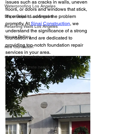
issues such as cracks in walls, uneven 
Waterproofing Los Angeles
floors, or doors and windows that stick, 
it's crucial to address the problem 
Slope Repair Los Angeles
promptly. At 
Sinai Construction
, we 
Retaining Walls Los Angeles
understand the significance of a strong 
House Bolting
foundation and are dedicated to 
providing top-notch foundation repair 
new foundation
services in your area.
structural foundation repair
All Your Concrete needs