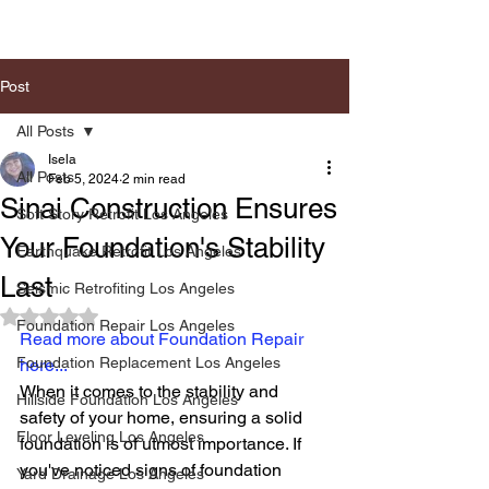
Post
All Posts
Isela
All Posts
Feb 5, 2024
2 min read
Sinai Construction Ensures
Soft Story Retrofit Los Angeles
Your Foundation's Stability
Earthquake Retrofit Los Angeles
Last
Seismic Retrofiting Los Angeles
Rated NaN out of 5 stars.
Foundation Repair Los Angeles
Read more about Foundation Repair 
Foundation Replacement Los Angeles
here...
When it comes to the stability and 
Hillside Foundation Los Angeles
safety of your home, ensuring a solid 
Floor Leveling Los Angeles
foundation is of utmost importance. If 
you've noticed signs of foundation 
Yard Drainage Los Angeles