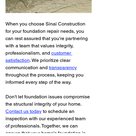
When you choose Sinai Construction 
for your foundation repair needs, you 
can rest assured that you're partnering 
with a team that values integrity, 
professionalism, and 
customer 
satisfaction
. We prioritize clear 
communication and 
transparency
throughout the process, keeping you 
informed every step of the way.
Don't let foundation issues compromise 
the structural integrity of your home. 
Contact us today
 to schedule an 
inspection with our experienced team 
of professionals. Together, we can 
ensure that your home's foundation is 