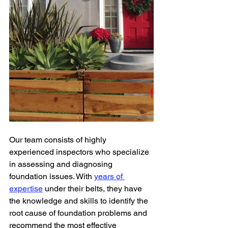
Our team consists of highly 
experienced inspectors who specialize 
in assessing and diagnosing 
foundation issues. With 
years of 
expertise
 under their belts, they have 
the knowledge and skills to identify the 
root cause of foundation problems and 
recommend the most effective 